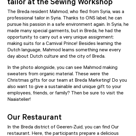
tailor at the Sewing Workshop
The Breda resident Mahmod, who fled from Syria, was a
professional tailor in Syria. Thanks to ONS label, he can
pursue his passion in a safe environment again. In Syria, he
made many special garments, but in Breda, he had the
opportunity to carry out a very unique assignment:
making suits for a Carnival Prince! Besides learning the
Dutch language, Mahmod learns something new every
day about Dutch culture and the city of Breda.
In the photo alongside, you can see Mahmod making
sweaters from organic material. These were the
Christmas gifts for our team at Breda Marketing! Do you
also want to give a sustainable and unique gift to your
employees, friends, or family? Then be sure to visit the
Naaiatelier
!
Our Restaurant
In the Breda district of Geeren-Zuid, you can find
Our
restaurant
. Here, the participants prepare a delicious