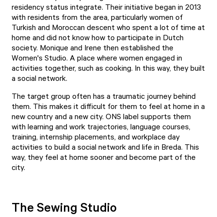
residency status integrate. Their initiative began in 2013
with residents from the area, particularly women of
Turkish and Moroccan descent who spent a lot of time at
home and did not know how to participate in Dutch
society. Monique and Irene then established the
Women's Studio. A place where women engaged in
activities together, such as cooking. In this way, they built
a social network.
The target group often has a traumatic journey behind
them. This makes it difficult for them to feel at home in a
new country and a new city. ONS label supports them
with learning and work trajectories, language courses,
training, internship placements, and workplace day
activities to build a social network and life in Breda. This
way, they feel at home sooner and become part of the
city.
The Sewing Studio