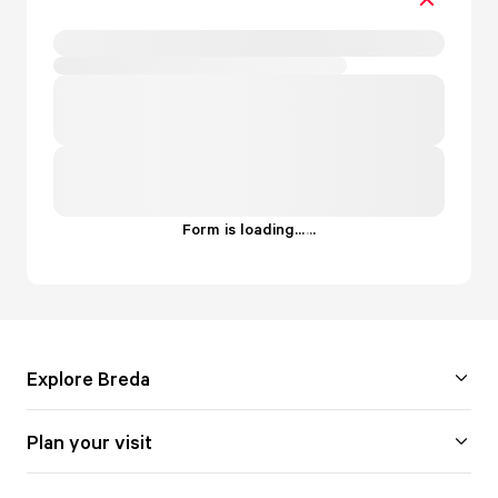
Form is loading...
.
.
.
Explore Breda
Plan your visit