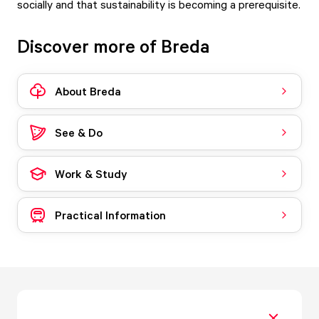
socially and that sustainability is becoming a prerequisite.
Discover more of Breda
About Breda
See & Do
Work & Study
Practical Information