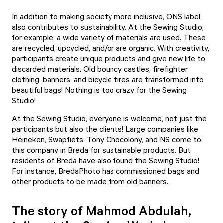
In addition to making society more inclusive, ONS label
also contributes to sustainability. At the Sewing Studio,
for example, a wide variety of materials are used. These
are recycled, upcycled, and/or are organic. With creativity,
participants create unique products and give new life to
discarded materials. Old bouncy castles, firefighter
clothing, banners, and bicycle tires are transformed into
beautiful bags! Nothing is too crazy for the Sewing
Studio!
At the Sewing Studio, everyone is welcome, not just the
participants but also the clients! Large companies like
Heineken, Swapfiets, Tony Chocolony, and NS come to
this company in Breda for sustainable products. But
residents of Breda have also found the Sewing Studio!
For instance, BredaPhoto has commissioned bags and
other products to be made from old banners.
The story of Mahmod Abdulah,