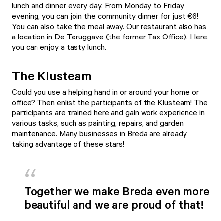
lunch and dinner every day. From Monday to Friday
evening, you can join the community dinner for just €6!
You can also take the meal away. Our restaurant also has
a location in De Teruggave (the former Tax Office). Here,
you can enjoy a tasty lunch.
The Klusteam
Could you use a helping hand in or around your home or
office? Then enlist the participants of the
Klusteam
! The
participants are trained here and gain work experience in
various tasks, such as painting, repairs, and garden
maintenance. Many businesses in Breda are already
taking advantage of these stars!
Together we make Breda even more
beautiful and we are proud of that!