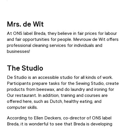
Mrs. de Wit
At ONS label Breda, they believe in fair prices for labour
and fair opportunities for people.
Mevrouw de Wit
offers
professional cleaning services for individuals and
businesses!
The Studio
De Studio
is an accessible studio for all kinds of work.
Participants prepare tasks for the Sewing Studio, create
products from beeswax, and do laundry and ironing for
Our restaurant. In addition, training and courses are
offered here, such as Dutch, healthy eating, and
computer skills.
According to Ellen Deckers, co-director of ONS label
Breda, it is wonderful to see that Breda is developing