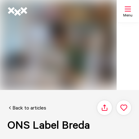
Menu
Search
My list
Map
Back to articles
Share
ONS Label Breda