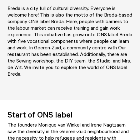
Breda is a city full of cultural diversity. Everyone is
welcome here! This is also the motto of the Breda-based
company ONS label Breda. Here, people with barriers to
the labour market can receive training and gain work
experience. This initiative has grown into ONS label Breda
with five vocational components where people can learn
and work. In Geeren-Zuid, a community centre with Our
restaurant has been established. Additionally, there are
the Sewing workshop, the DIY team, the Studio, and Mrs.
de Wit. We invite you to explore the world of ONS label
Breda.
Start of ONS label
The founders Monique van Winkel and Irene Nagtzaam
saw the diversity in the Geeren-Zuid neighbourhood and
the necessity to help refugees and residents with