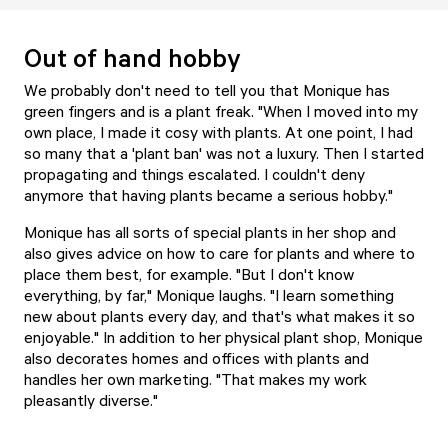
Out of hand hobby
We probably don't need to tell you that Monique has
green fingers and is a plant freak. "When I moved into my
own place, I made it cosy with plants. At one point, I had
so many that a 'plant ban' was not a luxury. Then I started
propagating and things escalated. I couldn't deny
anymore that having plants became a serious hobby."
Monique has all sorts of special plants in her shop and
also gives advice on how to care for plants and where to
place them best, for example. "But I don't know
everything, by far," Monique laughs. "I learn something
new about plants every day, and that's what makes it so
enjoyable." In addition to her physical plant shop, Monique
also decorates homes and offices with plants and
handles her own marketing. "That makes my work
pleasantly diverse."