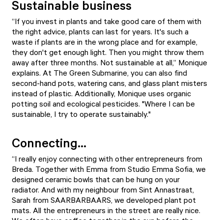
Sustainable business
“If you invest in plants and take good care of them with
the right advice, plants can last for years. It's such a
waste if plants are in the wrong place and for example,
they don't get enough light. Then you might throw them
away after three months. Not sustainable at all,” Monique
explains. At The Green Submarine, you can also find
second-hand pots, watering cans, and glass plant misters
instead of plastic. Additionally, Monique uses organic
potting soil and ecological pesticides. "Where I can be
sustainable, I try to operate sustainably."
Connecting...
“I really enjoy connecting with other entrepreneurs from
Breda. Together with Emma from Studio Emma Sofia, we
designed ceramic bowls that can be hung on your
radiator. And with my neighbour from Sint Annastraat,
Sarah from SAARBARBAARS, we developed plant pot
mats. All the entrepreneurs in the street are really nice.