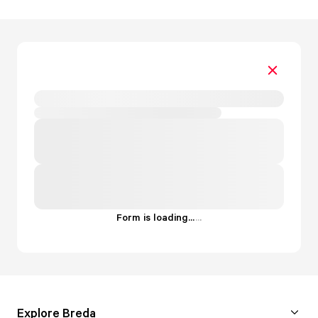
Form is loading...
.
.
.
Explore Breda