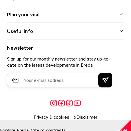
Plan your visit
Useful info
Newsletter
Sign up for our monthly newsletter and stay up-to-
date on the latest developments in Breda.
Privacy & cookies
Disclaimer
Explore Breda. City of contrasts.