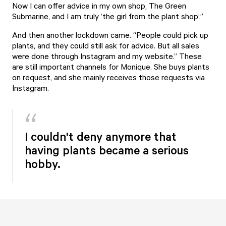
Now I can offer advice in my own shop, The Green
Submarine, and I am truly ‘the girl from the plant shop’.”
And then another lockdown came. “People could pick up
plants, and they could still ask for advice. But all sales
were done through
Instagram
and my
website
.” These
are still important channels for Monique. She buys plants
on request, and she mainly receives those requests via
Instagram.
I couldn't deny anymore that
having plants became a serious
hobby.