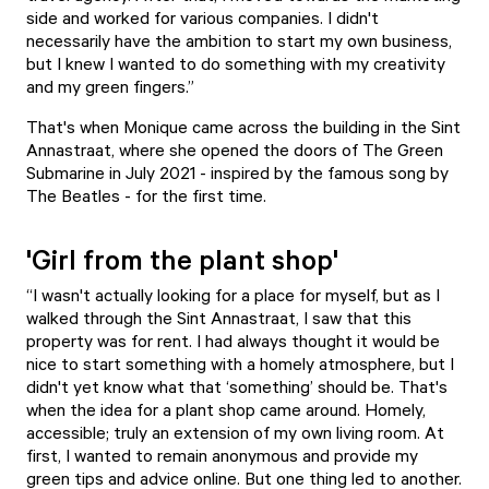
side and worked for various companies. I didn't
necessarily have the ambition to start my own business,
but I knew I wanted to do something with my creativity
and my green fingers.”
That's when Monique came across the building in the Sint
Annastraat, where she opened the doors of
The Green
Submarine
in July 2021 - inspired by the famous song by
The Beatles - for the first time.
'Girl from the plant shop'
“I wasn't actually looking for a place for myself, but as I
walked through the Sint Annastraat, I saw that this
property was for rent. I had always thought it would be
nice to start something with a homely atmosphere, but I
didn't yet know what that ‘something’ should be. That's
when the idea for a plant shop came around. Homely,
accessible; truly an extension of my own living room. At
first, I wanted to remain anonymous and provide my
green tips and advice online. But one thing led to another.