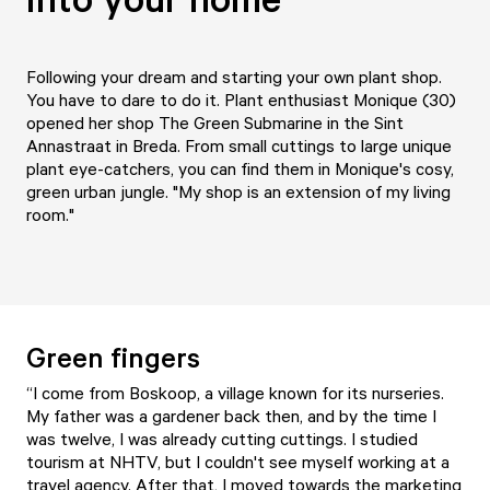
Following your dream and starting your own plant shop.
You have to dare to do it. Plant enthusiast Monique (30)
opened her shop The Green Submarine in the Sint
Annastraat in Breda. From small cuttings to large unique
plant eye-catchers, you can find them in Monique's cosy,
green urban jungle. "My shop is an extension of my living
room."
Green fingers
“I come from Boskoop, a village known for its nurseries.
My father was a gardener back then, and by the time I
was twelve, I was already cutting cuttings. I studied
tourism at NHTV, but I couldn't see myself working at a
travel agency. After that, I moved towards the marketing