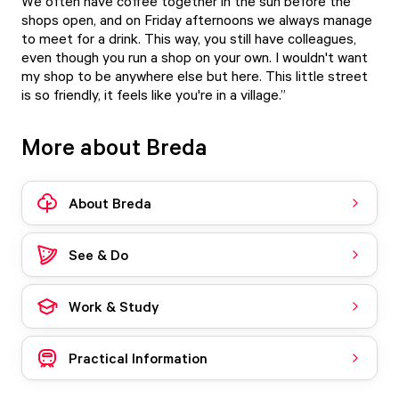
We often have coffee together in the sun before the
shops open, and on Friday afternoons we always manage
to meet for a drink. This way, you still have colleagues,
even though you run a shop on your own. I wouldn't want
my shop to be anywhere else but here. This little street
is so friendly, it feels like you're in a village.”
More about Breda
About Breda
See & Do
Work & Study
Practical Information