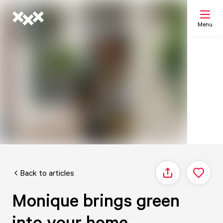
Menu
Search
My list
Map
Back to articles
Share
Monique brings green
into your home