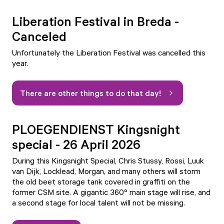
Liberation Festival in Breda -
Canceled
Unfortunately the Liberation Festival was cancelled this
year.
There are other things to do that day!
PLOEGENDIENST Kingsnight
special - 26 April 2026
During this Kingsnight Special, Chris Stussy, Rossi, Luuk
van Dijk, Locklead, Morgan, and many others will storm
the old beet storage tank covered in graffiti on the
former CSM site. A gigantic 360º main stage will rise, and
a second stage for local talent will not be missing.