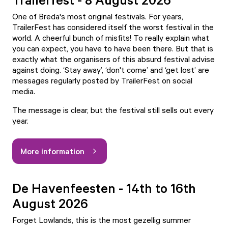
One of Breda's most original festivals. For years,
TrailerFest has considered itself the worst festival in the
world. A cheerful bunch of misfits! To really explain what
you can expect, you have to have been there. But that is
exactly what the organisers of this absurd festival advise
against doing. ‘Stay away’, ‘don't come’ and ‘get lost’ are
messages regularly posted by TrailerFest on social
media.
The message is clear, but the festival still sells out every
year.
More information
De Havenfeesten - 14th to 16th
August 2026
Forget Lowlands, this is the most gezellig summer