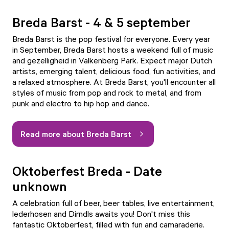
Breda Barst - 4 & 5 september
Breda Barst is the pop festival for everyone. Every year
in September, Breda Barst hosts a weekend full of music
and gezelligheid in Valkenberg Park. Expect major Dutch
artists, emerging talent, delicious food, fun activities, and
a relaxed atmosphere. At Breda Barst, you'll encounter all
styles of music from pop and rock to metal, and from
punk and electro to hip hop and dance.
Read more about Breda Barst
Oktoberfest Breda - Date
unknown
A celebration full of beer, beer tables, live entertainment,
lederhosen and Dirndls awaits you! Don't miss this
fantastic Oktoberfest, filled with fun and camaraderie.