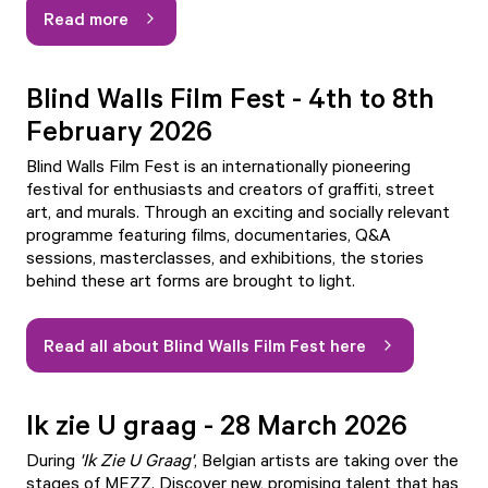
Read more
Blind Walls Film Fest - 4th to 8th
February 2026
Blind Walls Film Fest is an internationally pioneering
festival for enthusiasts and creators of graffiti, street
art, and murals. Through an exciting and socially relevant
programme featuring films, documentaries, Q&A
sessions, masterclasses, and exhibitions, the stories
behind these art forms are brought to light.
Read all about Blind Walls Film Fest here
Ik zie U graag - 28 March 2026
During
'
Ik Zie U Graag'
, Belgian artists are taking over the
stages of MEZZ. Discover new, promising talent that has