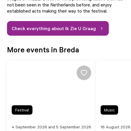
not been seen in the Netherlands before, and enjoy
established acts making their way to the festival.
Check everything about Ik Zie U Graag
More events in Breda
Festival
Music
4 September 2026 and 5 September 2026
16 August 2026