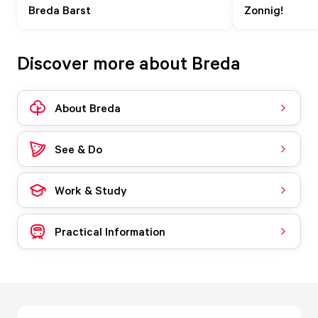
Breda Barst
Zonnig!
Discover more about Breda
About Breda
See & Do
Work & Study
Practical Information