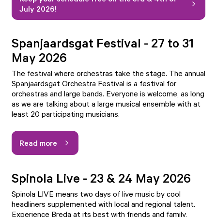
July 2026!
Spanjaardsgat Festival - 27 to 31
May 2026
The festival where orchestras take the stage. The annual
Spanjaardsgat Orchestra Festival is a festival for
orchestras and large bands. Everyone is welcome, as long
as we are talking about a large musical ensemble with at
least 20 participating musicians.
Read more
Spinola Live - 23 & 24 May 2026
Spinola LIVE means two days of live music by cool
headliners supplemented with local and regional talent.
Experience Breda at its best with friends and family,