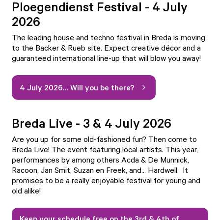
Ploegendienst Festival - 4 July
2026
The leading house and techno festival in Breda is moving
to the Backer & Rueb site. Expect creative décor and a
guaranteed international line-up that will blow you away!
4 July 2026... Will you be there?
Breda Live - 3 & 4 July 2026
Are you up for some old-fashioned fun? Then come to
Breda Live! The event featuring local artists. This year,
performances by among others Acda & De Munnick,
Racoon, Jan Smit, Suzan en Freek, and... Hardwell. It
promises to be a really enjoyable festival for young and
old alike!
Keep your schedule free on the 3rd & 4th of