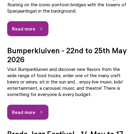
floating on the iconic pontoon bridges with the towers of
Spanjaardsgat in the background.
Read more
Bumperkluiven - 22nd to 25th May
2026
Visit Bumperkluiven and discover new flavors from the
wide range of food trucks, order one of the many craft
beers or wines, sit in the sun and… enjoy live music, kids'
entertainment, a carousel, music, and theatre! There is
something for everyone & every budget.
Read more
Breda Jazz Festival - 14 May to 17