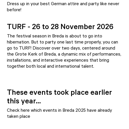
Dress up in your best German attire and party like never
before!
TURF - 26 to 28 November 2026
The festival season in Breda is about to go into
hibernation. But to party one last time properly, you can
go to TURF! Discover over two days, centered around
the Grote Kerk of Breda, a dynamic mix of performances,
installations, and interactive experiences that bring
together both local and international talent.
These events took place earlier
this year...
Check here which events in Breda 2025 have already
taken place