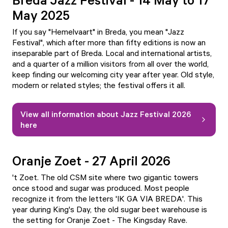
May 2025
If you say "Hemelvaart" in Breda, you mean "Jazz
Festival", which after more than fifty editions is now an
inseparable part of Breda. Local and international artists,
and a quarter of a million visitors from all over the world,
keep finding our welcoming city year after year. Old style,
modern or related styles; the festival offers it all.
View all information about Jazz Festival 2026
here
Oranje Zoet - 27 April 2026
't Zoet. The old CSM site where two gigantic towers
once stood and sugar was produced. Most people
recognize it from the letters 'IK GA VIA BREDA'. This
year during King's Day, the old sugar beet warehouse is
the setting for Oranje Zoet - The Kingsday Rave.