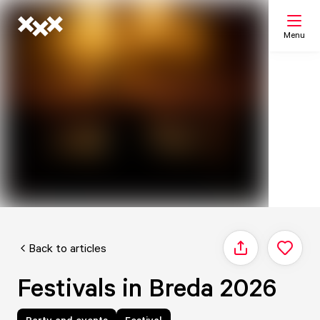
Menu
Search
My list
Map
Back to articles
Share
Festivals in Breda 2026
Party and events
Festival