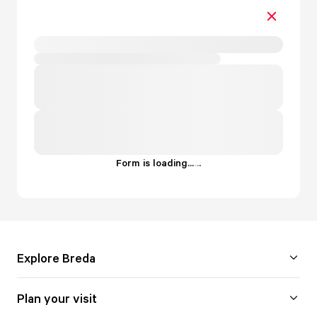
Form is loading...
.
.
.
Explore Breda
Plan your visit