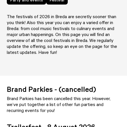
The festivals of 2026 in Breda are secretly sooner than
you think! Also this year you can enjoy a varied offer in
Breda: from cool music festivals to culinary events and
major urban happenings. On this page you will find an
overview of all the cool festivals in Breda. We regularly
update the offering, so keep an eye on the page for the
latest updates. Have fun!
Brand Parkies - (cancelled)
Brand Parkies has been cancelled this year. However,
we’ve put together a list of other fun parties and
recurring events for you!
Trailerfest - 8 August 2026