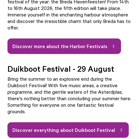
festival of the year:
the Breda Havenfeesten!
From 14th
to 16th August 2026, the fifth edition will take place.
Immerse yourself in the enchanting harbour atmosphere
and discover the irresistible charm that only Breda has to
offer.
Discover more about the Harbor Festivals
Duikboot Festival - 29 August
Bring the summer to an explosive end during the
Duikboot Festival
! With five music areas, a creative
programme, and the gentle waters of the Asterdplas,
there's nothing better than concluding your summer here.
Something for everyone on one fantastic festival
grounds.
Discover everything about Duikboot Festival