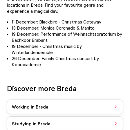
locations in Breda. Find your favourite genre and
experience a magical day.
11 December: Blackbird - Christmas Getaway
13 December:
Monica Coronado & Manito
19 December:
Performance of Weihnachtsoratorium
by
Bachkoor Brabant
19 December - Christmas music by
Winterlandensemble
26 December:
Family Christmas concert by
Kooracademie
Discover more Breda
Working in Breda
Studying in Breda