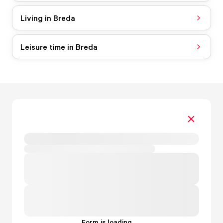
Living in Breda
Leisure time in Breda
Form is loading...
.
.
.