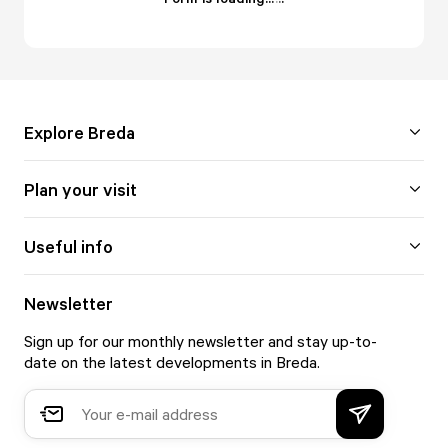
Explore Breda
Plan your visit
Useful info
Newsletter
Sign up for our monthly newsletter and stay up-to-
date on the latest developments in Breda.