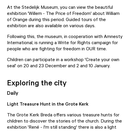
At the Stedelijk Museum, you can view the beautiful
exhibition 'Willem - The Price of Freedom' about William
of Orange during this period.
Guided tours
of the
exhibition are also available on various days.
Following this, the museum, in cooperation with Amnesty
International, is running a
Write for Rights
campaign for
people who are fighting for freedom in OUR time.
Children can participate in a
workshop 'Create your own
seal'
on 20 and 23 December and 2 and 10 January.
Exploring the city
Daily
Light Treasure Hunt in the Grote Kerk
The Grote Kerk Breda offers various treasure hunts for
children to discover the stories of the church. During the
exhibition '
René - I'm still standing
' there is also a
light