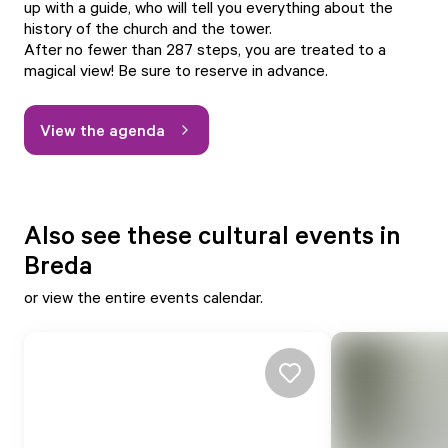
up with a guide, who will tell you everything about the
history of the church and the tower.
After no fewer than 287 steps, you are treated to a
magical view! Be sure to reserve in advance.
View the agenda
Also see these cultural events in
Breda
or view
the entire events calendar.