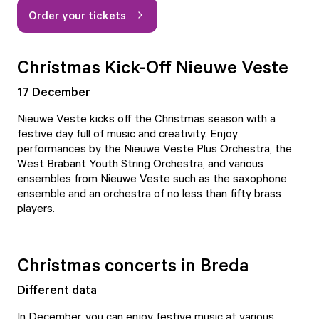
Order your tickets
Christmas Kick-Off Nieuwe Veste
17 December
Nieuwe Veste
kicks off the Christmas season with a
festive day full of music and creativity. Enjoy
performances by the Nieuwe Veste Plus Orchestra, the
West Brabant Youth String Orchestra, and various
ensembles from Nieuwe Veste such as the saxophone
ensemble and an orchestra of no less than fifty brass
players.
Christmas concerts in Breda
Different data
In December, you can enjoy festive music at various