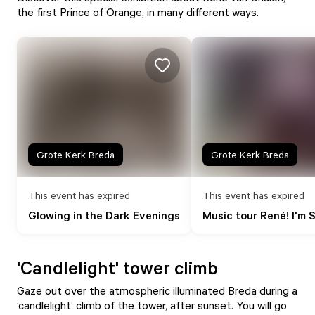
the first Prince of Orange, in many different ways.
Grote Kerk Breda
Grote Kerk Breda
This event has expired
This event has expired
Glowing in the Dark Evenings
Music tour René! I'm S
'Candlelight' tower climb
Gaze out over the atmospheric illuminated Breda during a
‘candlelight’ climb of the tower, after sunset. You will go