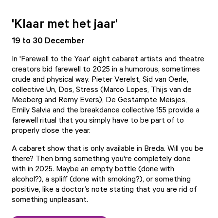
'Klaar met het jaar'
19 to 30 December
In 'Farewell to the Year' eight cabaret artists and theatre
creators bid farewell to 2025 in a humorous, sometimes
crude and physical way. Pieter Verelst, Sid van Oerle,
collective Un, Dos, Stress (Marco Lopes, Thijs van de
Meeberg and Remy Evers), De Gestampte Meisjes,
Emily Salvia and the breakdance collective 155 provide a
farewell ritual that you simply have to be part of to
properly close the year.
A cabaret show that is only available in Breda. Will you be
there? Then bring something you're completely done
with in 2025. Maybe an empty bottle (done with
alcohol?), a spliff (done with smoking?), or something
positive, like a doctor’s note stating that you are rid of
something unpleasant.