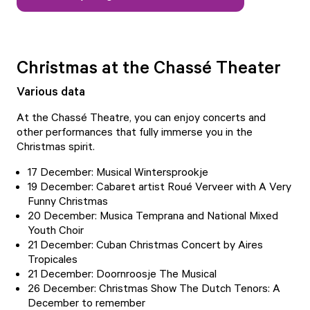
Christmas at the Chassé Theater
Various data
At the Chassé Theatre, you can enjoy concerts and
other performances that fully immerse you in the
Christmas spirit.
17 December: Musical Wintersprookje
19 December: Cabaret artist Roué Verveer with A Very
Funny Christmas
20 December: Musica Temprana and National Mixed
Youth Choir
21 December: Cuban Christmas Concert by Aires
Tropicales
21 December: Doornroosje The Musical
26 December: Christmas Show The Dutch Tenors: A
December to remember