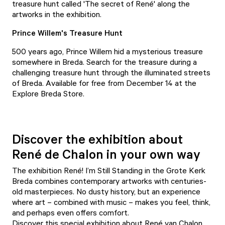
treasure hunt
called 'The secret of René' along the
artworks in the exhibition.
Prince Willem's Treasure Hunt
500 years ago, Prince Willem hid a mysterious treasure
somewhere in Breda. Search for the treasure during
a
challenging treasure hunt
through the illuminated streets
of Breda. Available for free from December 14 at the
Explore Breda Store.
Discover the exhibition about
René de Chalon in your own way
The exhibition René! I’m Still Standing in the Grote Kerk
Breda combines contemporary artworks with centuries-
old masterpieces. No dusty history, but an experience
where art – combined with music – makes you feel, think,
and perhaps even offers comfort.
Discover this special exhibition about René van Chalon,