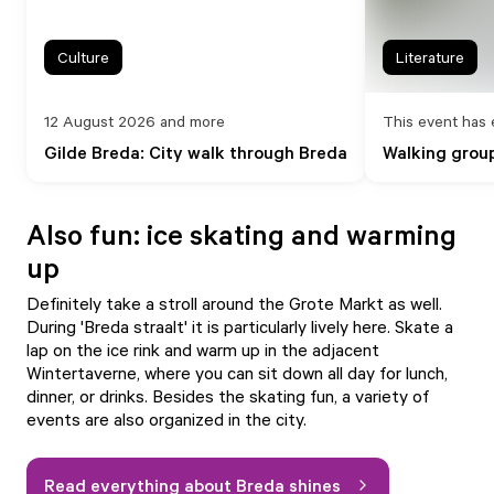
Culture
Literature
12 August 2026 and more
This event has 
Gilde Breda: City walk through Breda
Walking group
Also fun: ice skating and warming
up
Definitely take a stroll around the Grote Markt as well.
During 'Breda straalt' it is particularly lively here. Skate a
lap on the ice rink and warm up in the adjacent
Wintertaverne, where you can sit down all day for lunch,
dinner, or drinks. Besides the skating fun, a variety of
events are also organized in the city.
Read everything about Breda shines