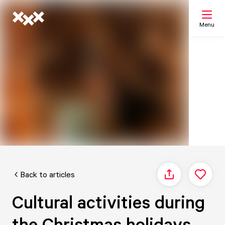
Menu
Search
My list
Map
Back to articles
Share
Cultural activities during
the Christmas holidays