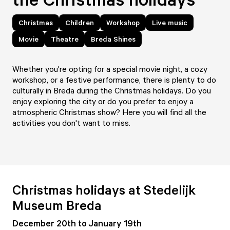
Christmas
Children
Workshop
Live music
Movie
Theatre
Breda Shines
Whether you're opting for a special movie night, a cozy
workshop, or a festive performance, there is plenty to do
culturally in Breda during the Christmas holidays. Do you
enjoy exploring the city or do you prefer to enjoy a
atmospheric Christmas show? Here you will find all the
activities you don't want to miss.
Christmas holidays at Stedelijk
Museum Breda
December 20th to January 19th