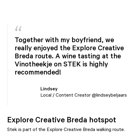
Together with my boyfriend, we
really enjoyed the Explore Creative
Breda route. A wine tasting at the
Vinotheekje on STEK is highly
recommended!
Lindsey
Local / Content Creator @lindseybeljaars
Explore Creative Breda hotspot
Stek is part of the Explore Creative Breda walking route.