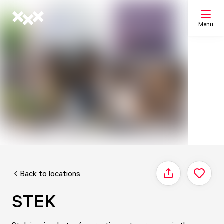
Menu
Search
My list
Map
Back to locations
Share
STEK