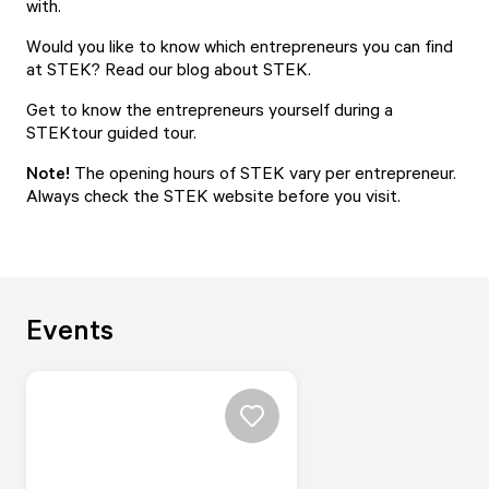
with.
Would you like to know which entrepreneurs you can find
at STEK? Read our
blog about STEK.
Get to know the entrepreneurs yourself during a
STEKtour
guided tour.
Note!
The opening hours of STEK vary per entrepreneur.
Always check the STEK website before you visit.
Events