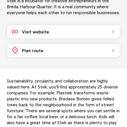
Stek is a incubator for creative entrepreneurs in the
Breda Harbour Quarter. It is a real community where
everyone helps each other to run responsible businesses.
Visit website
Plan route
Sustainability, circularity, and collaboration are highly
valued here. At Stek, you'll find approximately 25 diverse
companies. For example, Plastiek transforms waste
plastic into new products. Bredase Bomen gives felled
trees back to the neighbourhood in the form of street
furniture. There are several spots where you can settle in
for a fair coffee, local beer, or a delicious lunch. Kids will
also have a great time at Stek as there is plenty to play