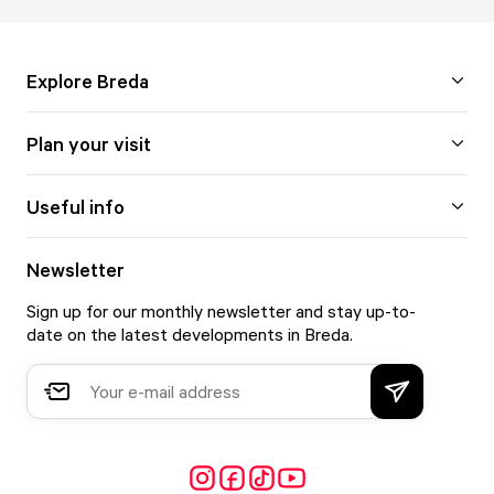
Explore Breda
Plan your visit
Useful info
Newsletter
Sign up for our monthly newsletter and stay up-to-
date on the latest developments in Breda.