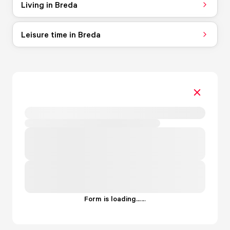
Living in Breda
Leisure time in Breda
Form is loading...
.
.
.