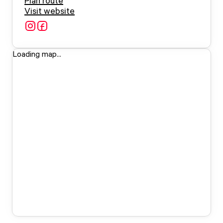
Plan route
Visit website
Loading map...