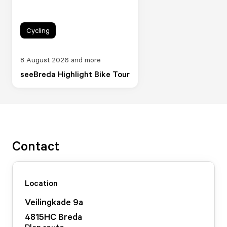
Cycling
8 August 2026 and more
seeBreda Highlight Bike Tour
Contact
Location
Veilingkade
9
a
4815HC
Breda