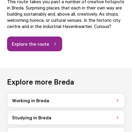
This route takes you past a number of creative hotspots
in Breda. Surprising places that each in their own way are
building sustainably and, above all, creatively. As shops,
welcoming horeca, or cultural venues. In the historic city
centre and in the industrial Havenkwartier. Curious?
Explore the route
Explore more Breda
Working in Breda
Studying in Breda