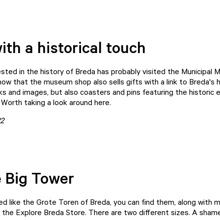
ith a historical touch
sted in the history of Breda has probably visited the
Municipal 
now that the museum shop also sells gifts with a link to Breda's 
ks and images, but also coasters and pins featuring the historic e
 Worth taking a look around here.
22
 Big Tower
d like the Grote Toren of Breda, you can find them, along with
n the
Explore Breda Store
. There are two different sizes. A shame