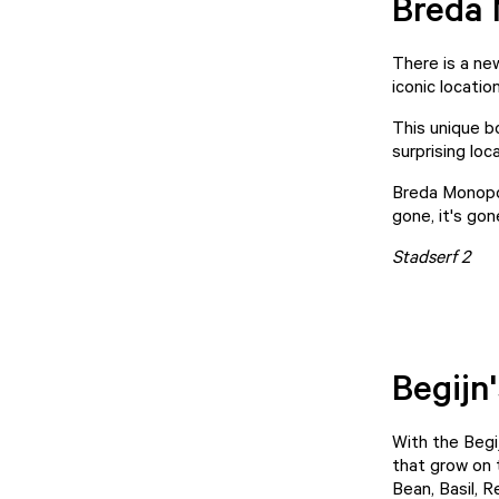
Breda
There is a ne
iconic locati
This unique b
surprising loc
Breda Monopol
gone, it's gon
Stadserf 2
Begijn'
With the Begi
that grow on 
Bean, Basil, 