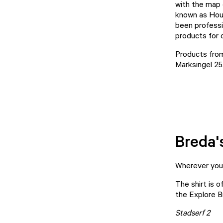
with the map 
known as
Hou
been professi
products for 
Products fro
Marksingel 25
Breda'
Wherever your 
The shirt is o
the
Explore B
Stadserf 2