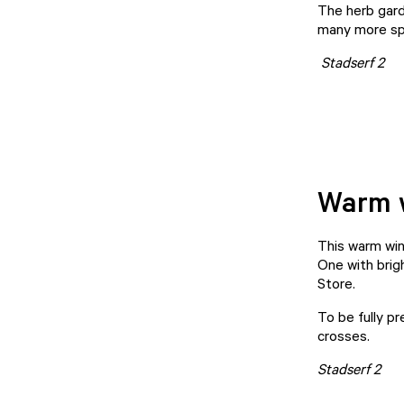
The herb garde
many more sp
Stadserf 2
Warm w
This warm wint
One with brigh
Store
.
To be fully p
crosses.
Stadserf 2