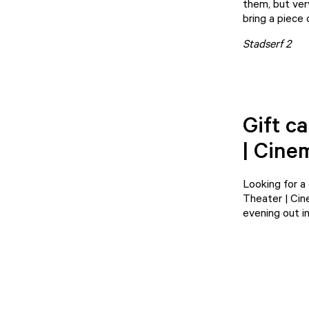
them, but ver
bring a piece
Stadserf 2
Gift c
| Cine
Looking for a
Theater | Ci
evening out in