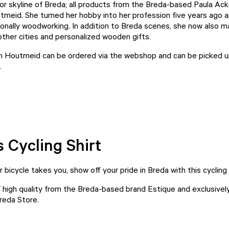
or skyline of Breda; all products from the Breda-based Paula Ac
tmeid
. She turned her hobby into her profession five years ago 
onally woodworking. In addition to Breda scenes, she now also 
other cities and personalized wooden gifts.
m Houtmeid can be ordered via the
webshop
and can be picked u
.
s Cycling Shirt
bicycle takes you, show off your pride in Breda with this cycling
f high quality from the Breda-based brand Estique and exclusively
reda Store.