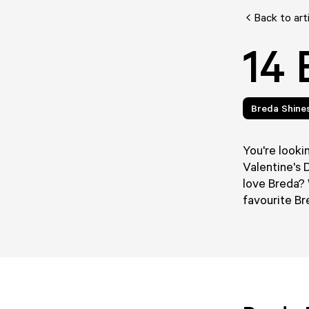
Back to art
14 
Breda Shine
You're lookin
Valentine's 
love Breda? 
favourite Br