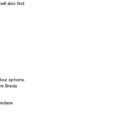
ill also find
lour options.
re Breda
Bredase