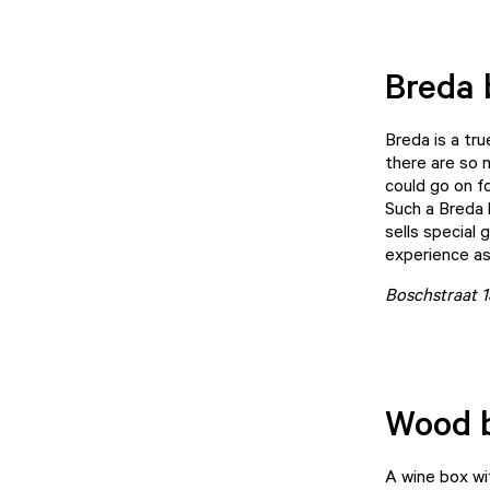
Breda 
Breda is a tr
there are so m
could go on fo
Such a Breda 
sells special
experience as
Boschstraat 
Wood 
A wine box wi