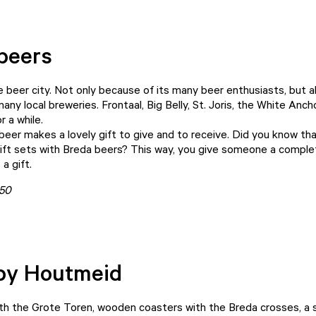
beers
ue beer city. Not only because of its many beer enthusiasts, but 
any local breweries. Frontaal, Big Belly, St. Joris, the White Anc
r a while.
beer makes a lovely gift to give and to receive. Did you know th
 gift sets with Breda beers? This way, you give someone a comple
 a gift.
150
by Houtmeid
th the Grote Toren, wooden coasters with the Breda crosses, a 