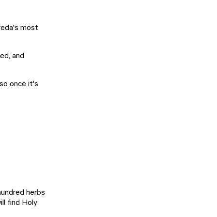
Breda's most
ved, and
 so once it's
 hundred herbs
ll find Holy