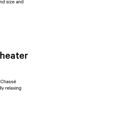
and size and
Theater
d
Chassé
ly relaxing