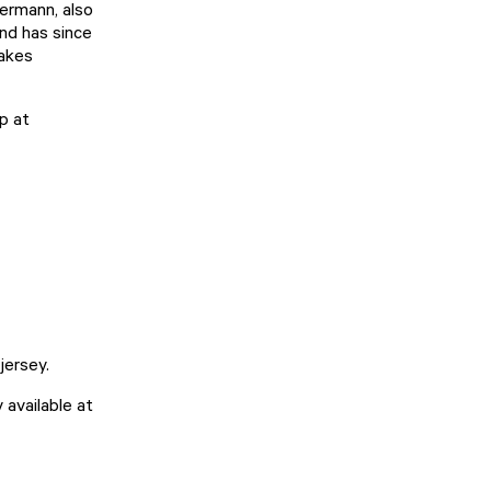
kermann, also
and has since
makes
p at
 jersey.
 available at