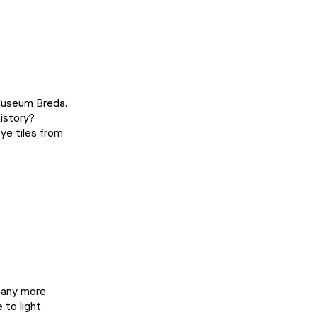
Museum Breda
.
history?
ye tiles from
 many more
 to light