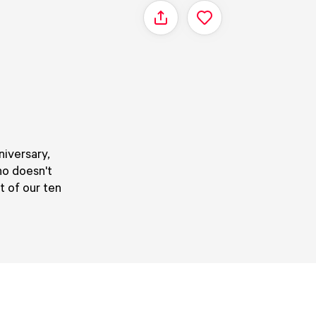
Share
niversary,
ho doesn't
 of our ten