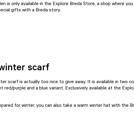
n is only available in the
Explore Breda Store
, a shop where you w
ecial
gifts with a Breda story
.
inter scarf
er scarf is actually too nice to give away. It is available in two co
t red/purple and a blue variant. Exclusively available at the
Explo
repared for winter, you can also take a warm winter hat with the 