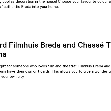
y cool as decoration in the house! Choose your favourite colour 
 of authentic Breda into your home.
ard Filmhuis Breda and Chassé 
ma
 gift for someone who loves film and theatre?
Filmhuis Breda
an
nema
have their own gift cards. This allows you to give a wonderful
 your own city.