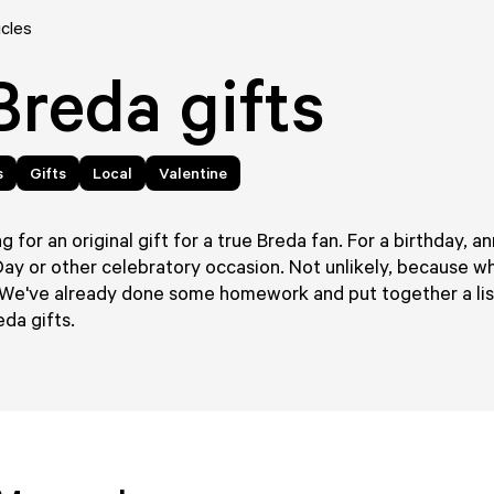
icles
Breda gifts
s
Gifts
Local
Valentine
g for an original gift for a true Breda fan. For a birthday, an
Day or other celebratory occasion. Not unlikely, because w
We've already done some homework and put together a list
eda gifts.