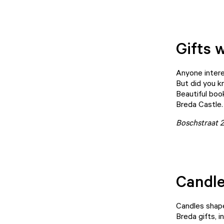
Gifts w
Anyone intere
But did you k
Beautiful boo
Breda Castle.
Boschstraat 
Candle
Candles shape
Breda gifts, i