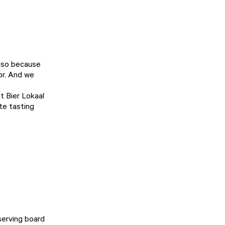
also because
hor. And we
at
Bier Lokaal
te tasting
serving board