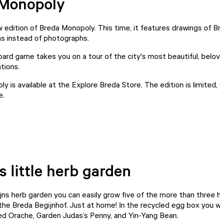
 Monopoly
w edition of Breda Monopoly. This time, it features drawings of 
ons instead of photographs.
oard game takes you on a tour of the city's most beautiful, belo
ations.
y is available at the
Explore Breda Store
. The edition is limited,
e.
s little herb garden
jns herb garden you can easily grow five of the more than three
the Breda Begijnhof. Just at home! In the recycled egg box you wi
Red Orache, Garden Judas’s Penny, and Yin-Yang Bean.