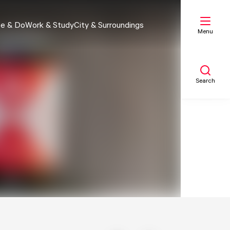
e & Do
Work & Study
City & Surroundings
Menu
Search
My list
Map