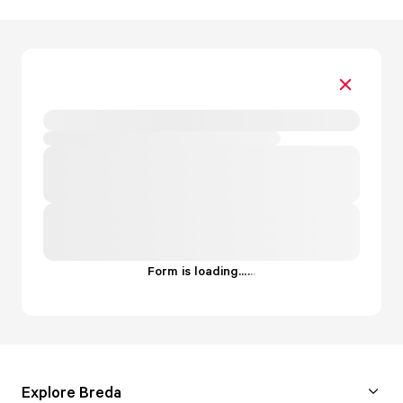
Form is loading...
.
.
.
Explore Breda