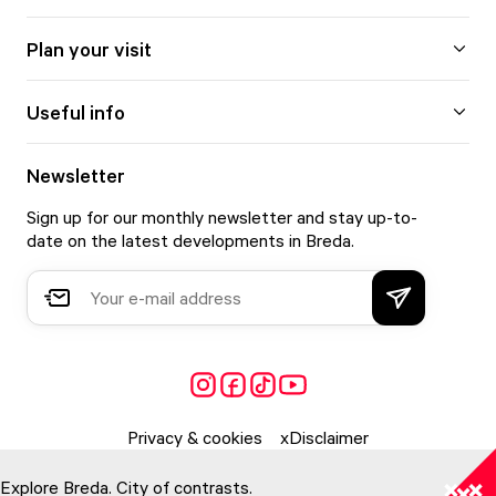
Plan your visit
Useful info
Newsletter
Sign up for our monthly newsletter and stay up-to-
date on the latest developments in Breda.
Privacy & cookies
Disclaimer
Explore Breda. City of contrasts.