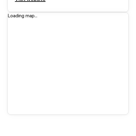
Loading map...