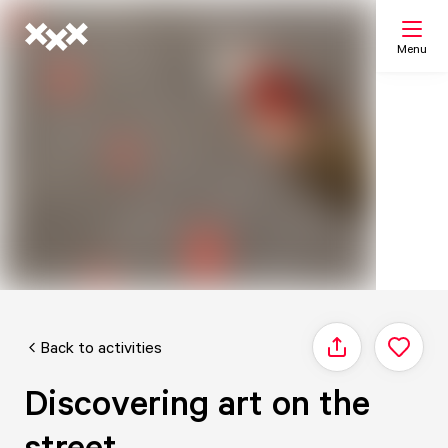
Menu
Search
My list
Map
Back to activities
Share
Discovering art on the
street