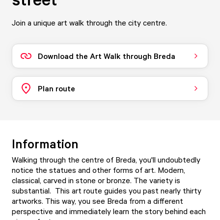
Join a unique art walk through the city centre.
Download the Art Walk through Breda
Plan route
Information
Walking through the centre of Breda, you'll undoubtedly
notice the statues and other forms of art. Modern,
classical, carved in stone or bronze. The variety is
substantial. This art route guides you past nearly thirty
artworks. This way, you see Breda from a different
perspective and immediately learn the story behind each