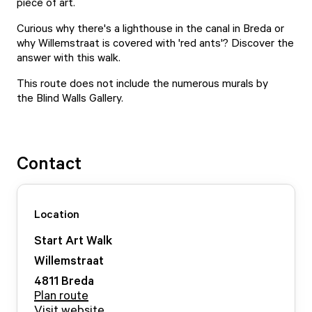
piece of art.
Curious why there's a lighthouse in the canal in Breda or
why Willemstraat is covered with 'red ants'? Discover the
answer with this walk.
This route does not include the numerous murals by
the
Blind Walls Gallery
.
Contact
Location
Start Art Walk
Willemstraat
4811
Breda
Plan route
Visit website