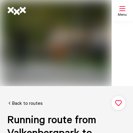
Menu
Search
My list
Map
Back to routes
Running route from
Valkenbergpark to