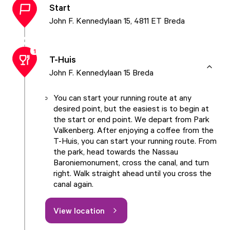
Start
John F. Kennedylaan 15, 4811 ET Breda
1
T-Huis
John F. Kennedylaan 15 Breda
You can start your running route at any
desired point, but the easiest is to begin at
the start or end point. We depart from
Park
Valkenberg
. After enjoying a coffee from the
T-Huis
, you can start your running route. From
the park, head towards the
Nassau
Baroniemonument
, cross the canal, and turn
right. Walk straight ahead until you cross the
canal again.
View location