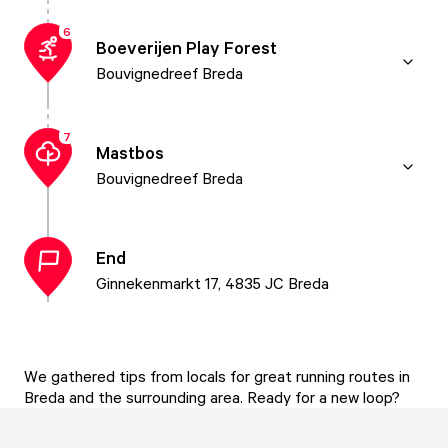
6
Boeverijen Play Forest
Bouvignedreef Breda
7
Mastbos
Bouvignedreef Breda
End
Ginnekenmarkt 17, 4835 JC Breda
We gathered tips from locals for great running routes in
Breda and the surrounding area. Ready for a new loop?
With this route, you'll run along the canals towards the
Mark and then take a loop through the Mastbos. The