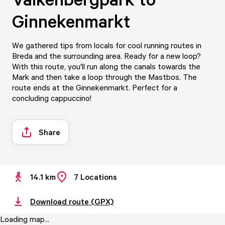
Ginnekenmarkt
We gathered tips from locals for cool running routes in
Breda and the surrounding area. Ready for a new loop?
With this route, you'll run along the canals towards the
Mark and then take a loop through the Mastbos. The
route ends at the Ginnekenmarkt. Perfect for a
concluding cappuccino!
Share
14.1 km
7
Locations
Download route (GPX)
Loading map...