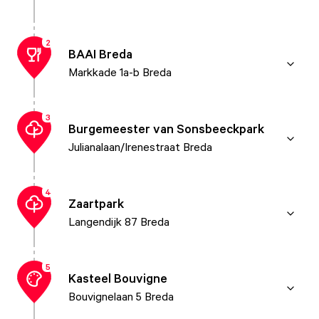
2
BAAI Breda
Markkade 1a-b Breda
3
Burgemeester van Sonsbeeckpark
Julianalaan/Irenestraat Breda
4
Zaartpark
Langendijk 87 Breda
5
Kasteel Bouvigne
Bouvignelaan 5 Breda