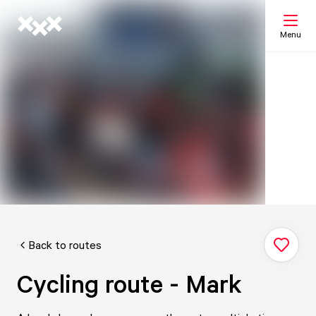
Menu
Search
My list
Map
Back to routes
Cycling route - Mark