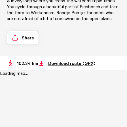
A lovely loop where you cross the water multiple times.
You cycle through a beautiful part of Biesbosch and take
the ferry to Werkendam. Rondje Pontje, for riders who
are not afraid of a bit of crosswind on the open plains.
Share
102.34 km
Download route (GPX)
Loading map...