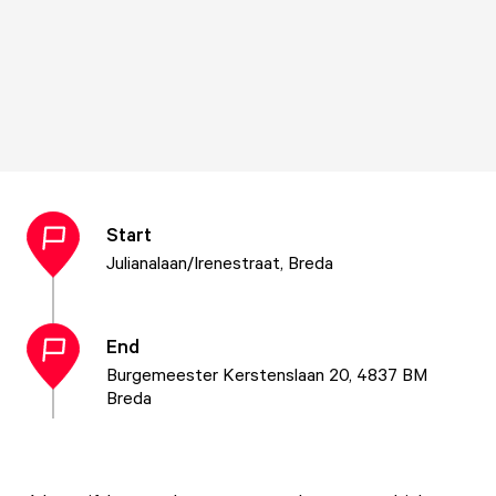
Start
Julianalaan/Irenestraat, Breda
End
Burgemeester Kerstenslaan 20, 4837 BM
Breda