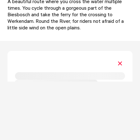
A beautiful route where you cross the water multiple
times. You cycle through a gorgeous part of the
Biesbosch and take the ferry for the crossing to
Werkendam. Round the River, for riders not afraid of a
little side wind on the open plains.
Form is loading...
.
.
.