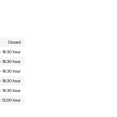
Closed
- 16:30 hour
- 16:30 hour
- 16:30 hour
- 16:30 hour
- 16:30 hour
 - 12:00 hour