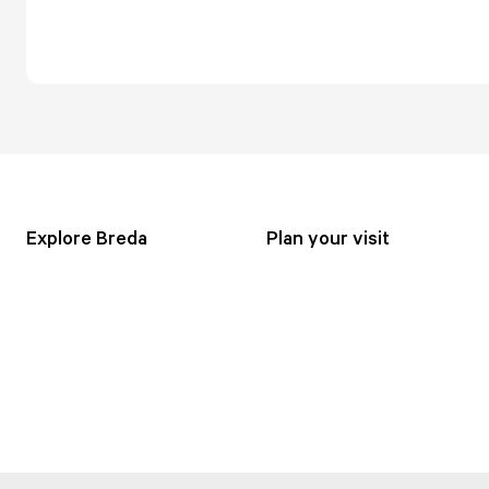
Explore Breda
Plan your visit