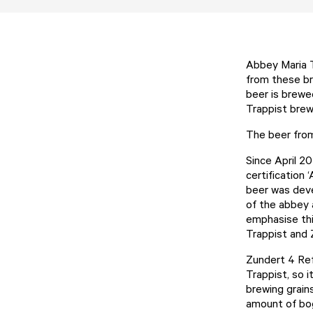
Abbey Maria T
from these br
beer is brewe
Trappist brew
The beer from 
Since April 20
certification
beer was deve
of the abbey 
emphasise thi
Trappist and 
Zundert 4 Reft
Trappist, so i
brewing grains
amount of bog 