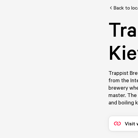
Back to loc
Tra
Kie
Trappist Bre
from the Int
brewery whe
master. The b
and boiling k
Visit