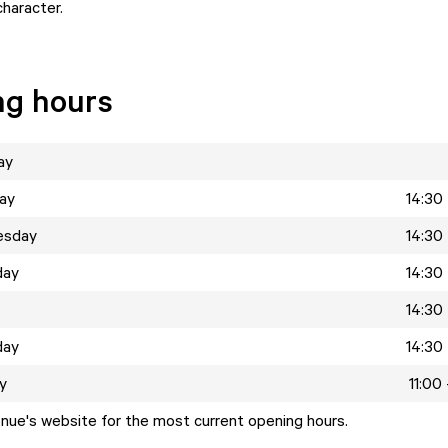
character.
ng hours
ay
ay
14:30 
esday
14:30 
day
14:30 
14:30 
day
14:30 
y
11:00
enue's website for the most current opening hours.