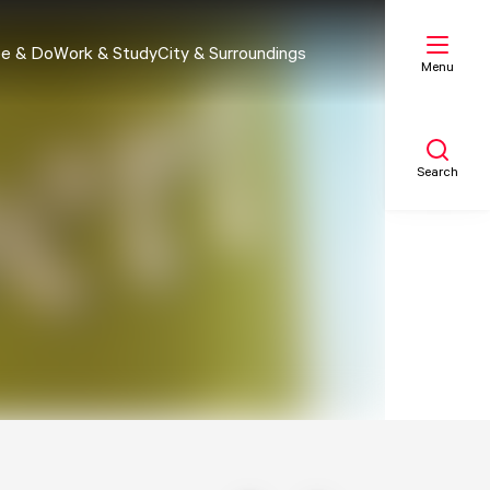
e & Do
Work & Study
City & Surroundings
Menu
Search
My list
Map