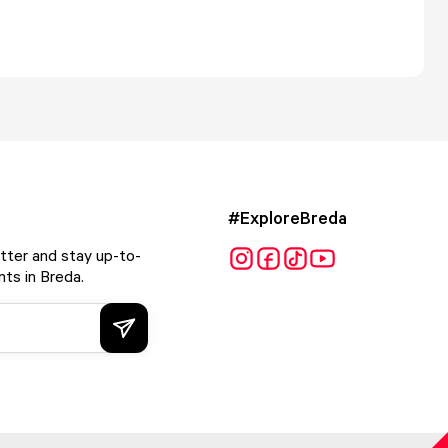
#ExploreBreda
tter and stay up-to-
ts in Breda.