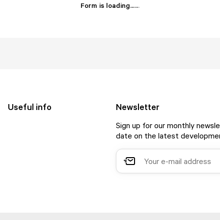
Form is loading...
.
.
.
Useful info
Newsletter
Sign up for our monthly newsle
date on the latest developmen