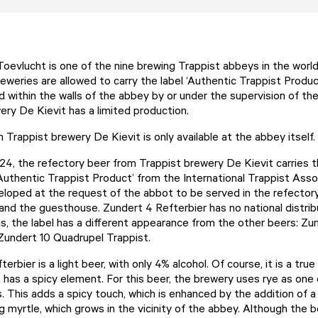
oevlucht is one of the nine brewing Trappist abbeys in the worl
eweries are allowed to carry the label ‘Authentic Trappist Produc
d within the walls of the abbey by or under the supervision of th
ery De Kievit has a limited production.
Trappist brewery De Kievit is only available at the abbey itself.
24, the refectory beer from Trappist brewery De Kievit carries th
 ‘Authentic Trappist Product’ from the International Trappist Asso
loped at the request of the abbot to be served in the refectory 
and the guesthouse. Zundert 4 Refterbier has no national distrib
s, the label has a different appearance from the other beers: Zun
Zundert 10 Quadrupel Trappist.
erbier is a light beer, with only 4% alcohol. Of course, it is a tru
t has a spicy element. For this beer, the brewery uses rye as one
. This adds a spicy touch, which is enhanced by the addition of a
myrtle, which grows in the vicinity of the abbey. Although the beer