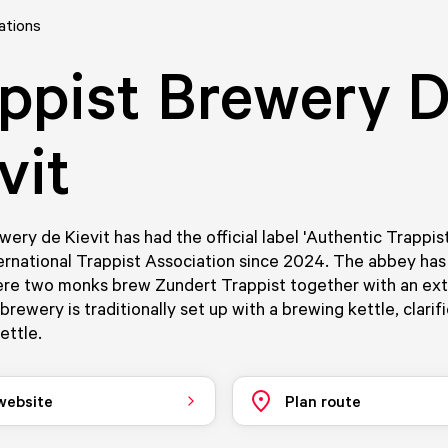
ations
ppist Brewery 
vit
wery de Kievit has had the official label 'Authentic Trappis
ernational Trappist Association since 2024. The abbey ha
re two monks brew Zundert Trappist together with an ext
rewery is traditionally set up with a brewing kettle, clarifi
ettle.
 website
Plan route