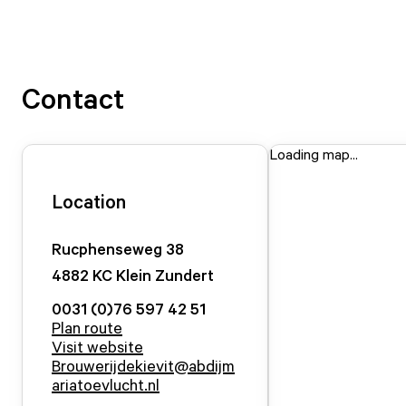
Contact
Loading map...
Location
Rucphenseweg
38
4882 KC
Klein Zundert
0031 (0)76 597 42 51
Plan route
Visit website
Brouwerijdekievit@abdijm
ariatoevlucht.nl