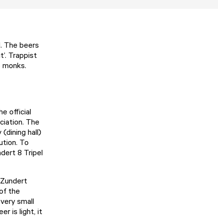
d. The beers
t’. Trappist
e monks.
e official
ciation. The
(dining hall)
ution. To
dert 8 Tripel
e Zundert
 of the
 very small
 is light, it