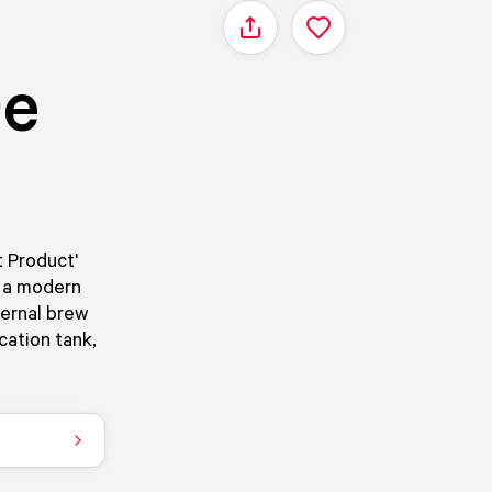
Share
De
t Product'
s a modern
ernal brew
cation tank,