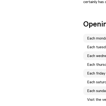
certainly has 
Openi
Each
mond
Each
tuesd
Each
wedn
Each
thurs
Each
friday
Each
satur
Each
sunda
Visit the v