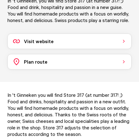
In 't Ginneken, you will find Store 317 (at number 317! ;)
Food and drink, hospitality and passion in a new guise.
You will find homemade products with a focus on worldly,
honest, and delicious. Swiss products play a starring role.
Visit website
Plan route
In 't Ginneken you will find Store 317 (at number 317! ;)
Food and drinks, hospitality and passion in a new outfit.
You will find homemade products with a focus on worldly,
honest, and delicious. Thanks to the Swiss roots of the
owner, Swiss cheeses and local specialities play a leading
role in the shop. Store 317 adjusts the selection of
products according to the season.