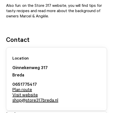
Also fun: on the Store 317 website, you will find tips for
tasty recipes and read more about the background of
owners Marcel & Angèle.
Contact
Location
Ginnekenweg
317
Breda
0651775417
Plan route
Visit website
shop@store317breda.nl