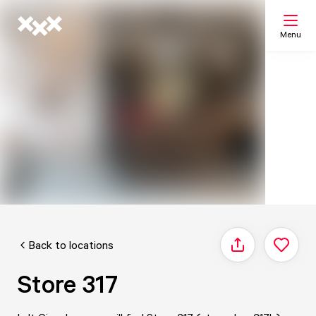
Menu
Search
My list
Map
Back to locations
Share
Store 317