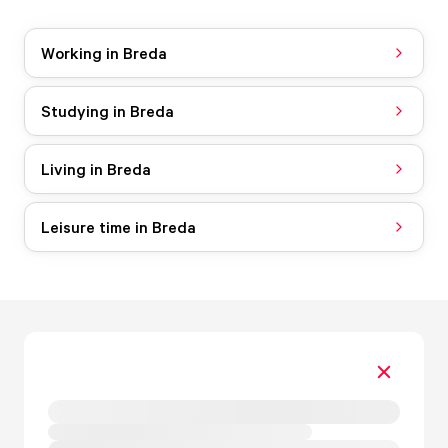
Working in Breda
Studying in Breda
Living in Breda
Leisure time in Breda