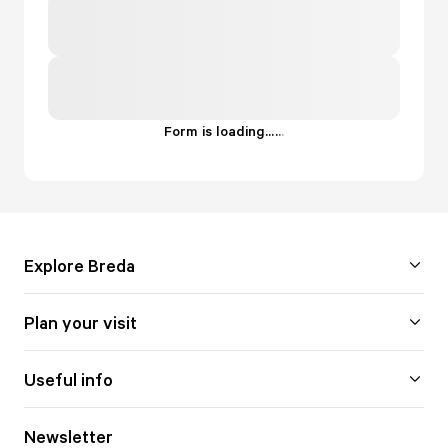
Form is loading...
.
.
.
Explore Breda
Plan your visit
Useful info
Newsletter