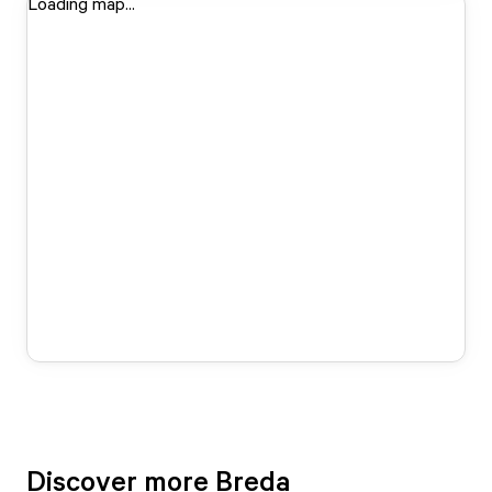
Loading map...
Discover more Breda