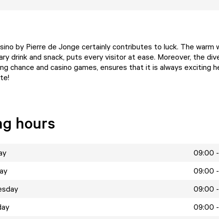
casino by Pierre de Jonge certainly contributes to luck. The warm
ry drink and snack, puts every visitor at ease. Moreover, the div
ng chance and casino games, ensures that it is always exciting he
te!
ng hours
ay
09:00 -
ay
09:00 -
esday
09:00 -
day
09:00 -