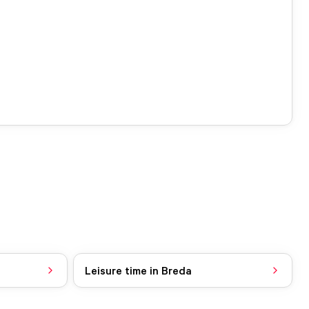
Leisure time in Breda