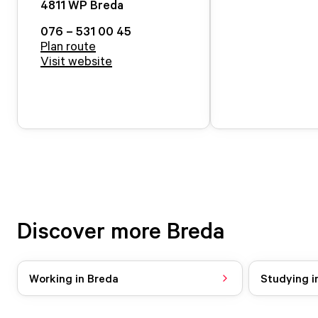
4811 WP
Breda
076 – 531 00 45
Plan route
Visit website
Discover more Breda
Working in Breda
Studying i