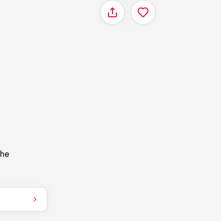
Share
the