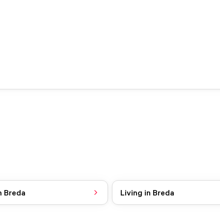
n Breda
Living in Breda