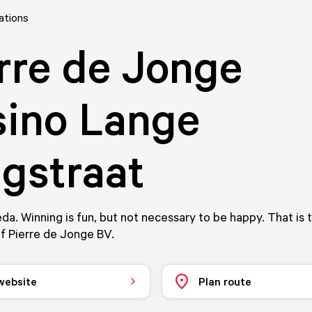
ations
rre de Jonge
ino Lange
gstraat
eda. Winning is fun, but not necessary to be happy. That is 
f Pierre de Jonge BV.
 website
Plan route