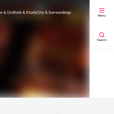
e & Do
Work & Study
City & Surroundings
Menu
Search
My list
Map