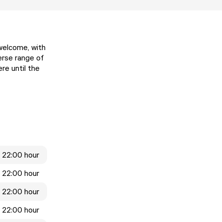
 welcome, with
erse range of
re until the
 22:00 hour
 22:00 hour
 22:00 hour
 22:00 hour