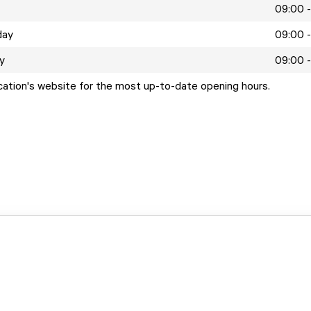
09:00 -
day
09:00 -
y
09:00 -
ocation's website for the most up-to-date opening hours.