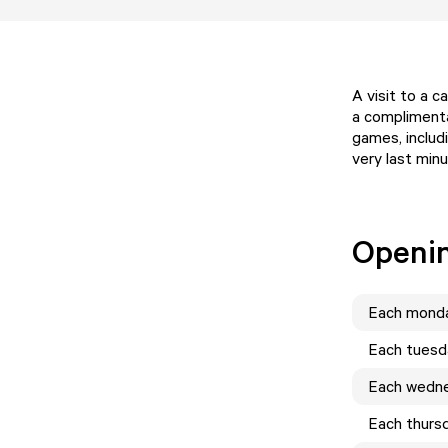
A visit to a 
a complimenta
games, includi
very last minu
Openi
Each
mond
Each
tuesd
Each
wedn
Each
thurs