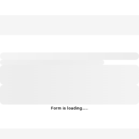
Form is loading...
.
.
.