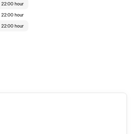
 22:00 hour
 22:00 hour
 22:00 hour