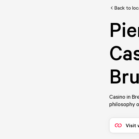
Back to loc
Pie
Cas
Bru
Casino in Br
philosophy o
Visit