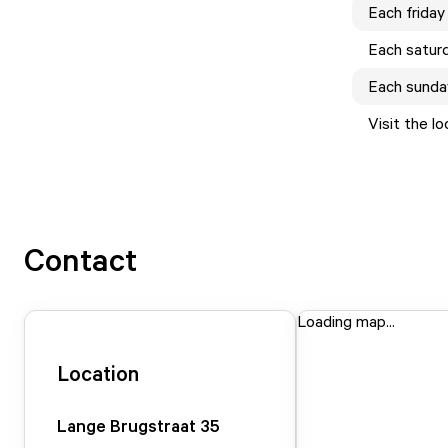
Each
friday
Each
satur
Each
sunda
Visit the l
Contact
Loading map...
Location
Lange Brugstraat
35