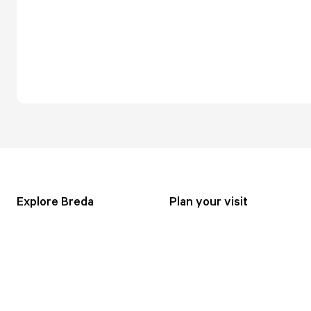
Explore Breda
Plan your visit