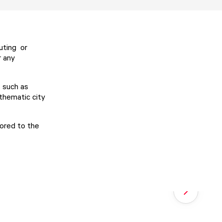
uting or
r any
 such as
thematic city
ilored to the
Next slide