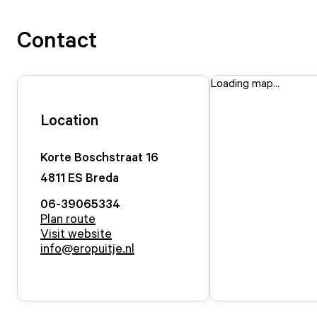
Contact
Loading map...
Location
Korte Boschstraat
16
4811 ES
Breda
06-39065334
Plan route
Visit website
info@eropuitje.nl