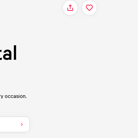
Share
al
ry occasion.