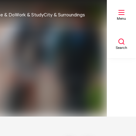
e & Do
Work & Study
City & Surroundings
Menu
Search
My list
Map