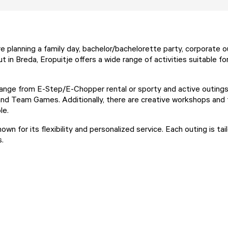
e planning a family day, bachelor/bachelorette party, corporate o
ut in Breda, Eropuitje offers a wide range of activities suitable fo
ange from E-Step/E-Chopper rental or sporty and active outings
nd Team Games. Additionally, there are creative workshops and 
le.
nown for its flexibility and personalized service. Each outing is ta
s.