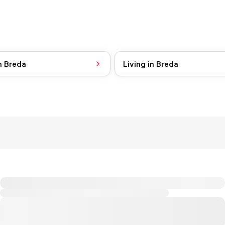
n Breda
Living in Breda