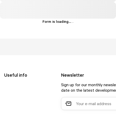
Form is loading...
.
.
.
Useful info
Newsletter
Sign up for our monthly newsle
date on the latest developmen