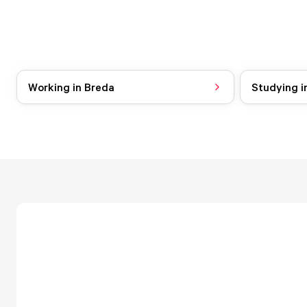
Working in Breda
Studying i