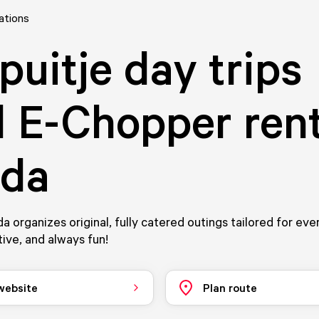
ations
puitje day trips
 E-Chopper rent
eda
da organizes original, fully catered outings tailored for eve
tive, and always fun!
 website
Plan route