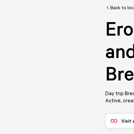
Back to loc
Ero
and
Br
Day trip Bre
Active, crea
Visit