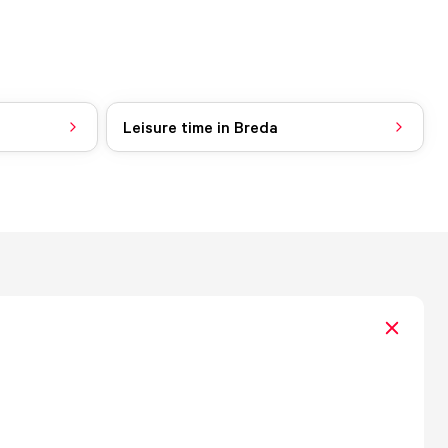
Leisure time in Breda