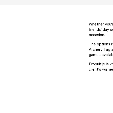
Whether you'r
friends' day o
occasion.
The options r
Archery Tag a
games availab
Eropuitje is k
client's wishe