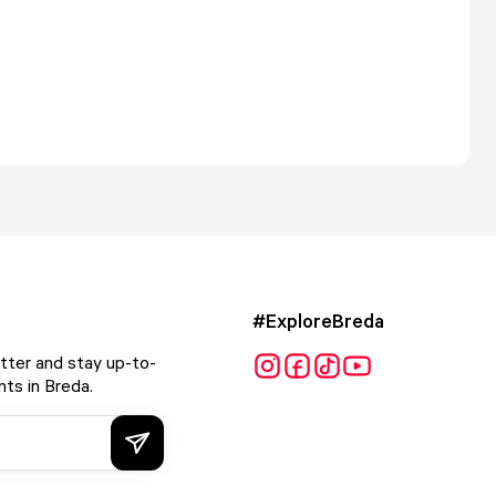
#ExploreBreda
tter and stay up-to-
ts in Breda.