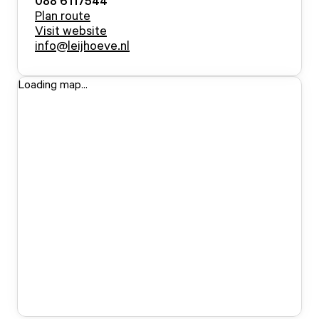
088 6117544
Plan route
Visit website
info@leijhoeve.nl
Loading map...