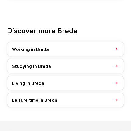
Discover more Breda
Working in Breda
Studying in Breda
Living in Breda
Leisure time in Breda