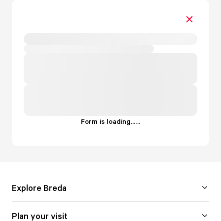
Form is loading...
.
.
.
Explore Breda
Plan your visit