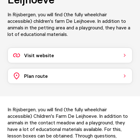
In Rijsbergen, you will find (the fully wheelchair
accessible) children's farm De Leijhoeve. In addition to
animals in the petting area and a playground, they have a
lot of educational materials.
Visit website
Plan route
In Rijsbergen, you will find (the fully wheelchair
accessible) Children's Farm De Leijhoeve. In addition to
animals in the contact meadow and a playground, they
have a lot of educational materials available. For this,
lesson boxes can be obtained. Through questions,