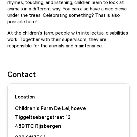
rhymes, touching, and listening, children learn to look at
animals in a different way. You can also have a nice picnic
under the trees! Celebrating something? That is also
possible here!
At the children's farm, people with intellectual disabilities
work. Together with their supervisors, they are
responsible for the animals and maintenance.
Contact
Location
Children's Farm De Leijhoeve
Tiggeltsebergstraat
13
4891TC
Rijsbergen