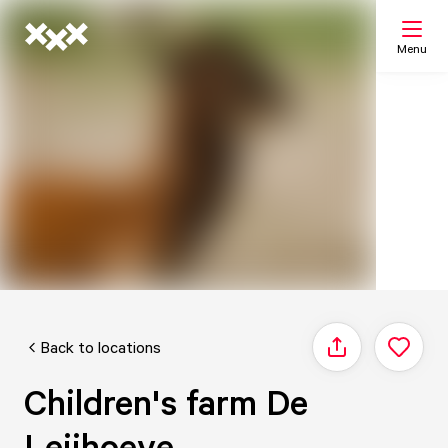
Menu
Search
My list
Map
Back to locations
Share
Children's farm De
Leijhoeve