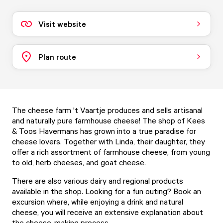
Visit website
Plan route
The cheese farm 't Vaartje produces and sells artisanal
and naturally pure farmhouse cheese! The shop of Kees
& Toos Havermans has grown into a true paradise for
cheese lovers. Together with Linda, their daughter, they
offer a rich assortment of farmhouse cheese, from young
to old, herb cheeses, and goat cheese.
There are also various dairy and regional products
available in the shop. Looking for a fun outing? Book an
excursion where, while enjoying a drink and natural
cheese, you will receive an extensive explanation about
the cheese-making process.