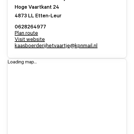
Hoge Vaartkant
24
4873 LL
Etten-Leur
0628264977
Plan route
Visit website
kaasboerderijhetvaartje@kpnmail.nl
Loading map...