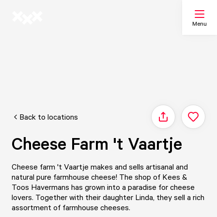
Menu
Search
My list
Back to locations
Share
Map
Cheese Farm 't Vaartje
Cheese farm 't Vaartje makes and sells artisanal and
natural pure farmhouse cheese! The shop of Kees &
Toos Havermans has grown into a paradise for cheese
lovers. Together with their daughter Linda, they sell a rich
assortment of farmhouse cheeses.