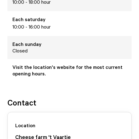
10:00 - 18:00 hour
Each
saturday
10:00 - 16:00 hour
Each
sunday
Closed
Visit the location's website for the most current
opening hours.
Contact
Location
Cheese farm 't Vaartje