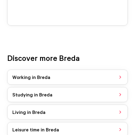
Discover more Breda
Working in Breda
Studying in Breda
Living in Breda
Leisure time in Breda