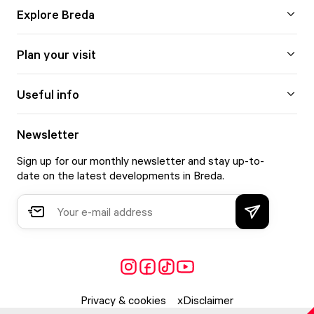
Explore Breda
Plan your visit
Useful info
Newsletter
Sign up for our monthly newsletter and stay up-to-
date on the latest developments in Breda.
Privacy & cookies
Disclaimer