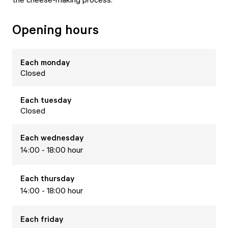
Opening hours
Each
monday
Closed
Each
tuesday
Closed
Each
wednesday
14:00 - 18:00 hour
Each
thursday
14:00 - 18:00 hour
Each
friday