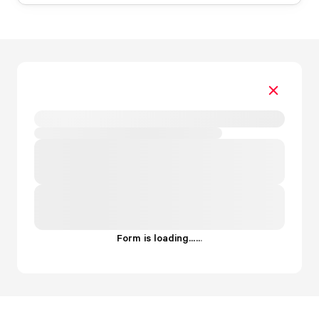
Form is loading...
.
.
.