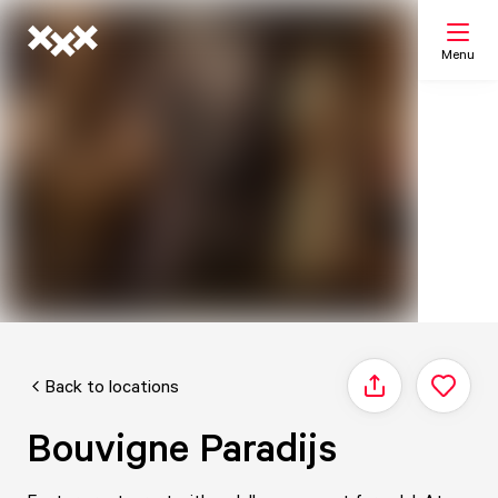
Menu
Search
My list
Map
Back to locations
Share
Bouvigne Paradijs