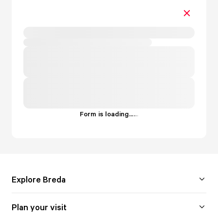
Form is loading...
.
.
.
Explore Breda
Plan your visit