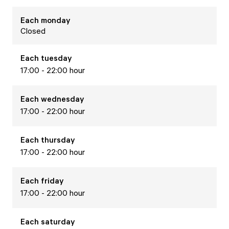
Each
monday
Closed
Each
tuesday
17:00 - 22:00 hour
Each
wednesday
17:00 - 22:00 hour
Each
thursday
17:00 - 22:00 hour
Each
friday
17:00 - 22:00 hour
Each
saturday