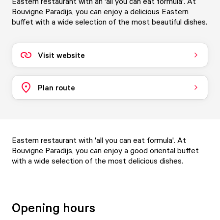
Eastern restaurant with an 'all you can eat formula'. At
Bouvigne Paradijs, you can enjoy a delicious Eastern
buffet with a wide selection of the most beautiful dishes.
Visit website
Plan route
Eastern restaurant with 'all you can eat formula'. At
Bouvigne Paradijs, you can enjoy a good oriental buffet
with a wide selection of the most delicious dishes.
Opening hours