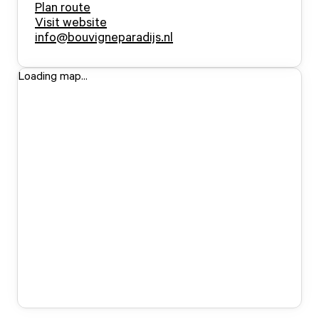
Plan route
Visit website
info@bouvigneparadijs.nl
Loading map...