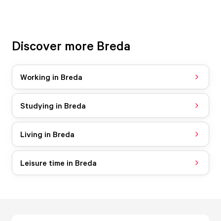
Discover more Breda
Working in Breda
Studying in Breda
Living in Breda
Leisure time in Breda