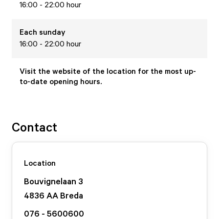
16:00 - 22:00 hour
Each
sunday
16:00 - 22:00 hour
Visit the website of the location for the most up-
to-date opening hours.
Contact
Location
Bouvignelaan
3
4836 AA
Breda
076 - 5600600