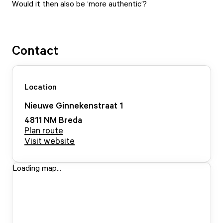
Would it then also be ‘more authentic’?
Contact
Location
Nieuwe Ginnekenstraat
1
4811 NM
Breda
Plan route
Visit website
Loading map...