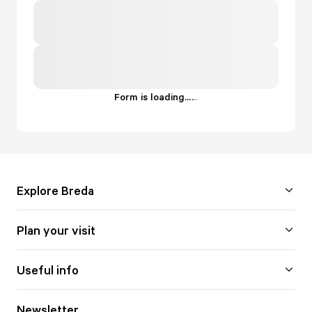
Form is loading...
.
.
.
Explore Breda
Plan your visit
Useful info
Newsletter