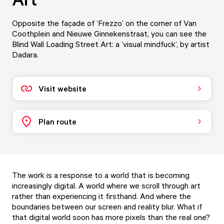
Opposite the façade of ‘Frezzo’ on the corner of Van
Coothplein and Nieuwe Ginnekenstraat, you can see the
Blind Wall Loading Street Art: a ‘visual mindfuck’, by artist
Dadara.
Visit website
Plan route
The work is a response to a world that is becoming
increasingly digital. A world where we scroll through art
rather than experiencing it firsthand. And where the
boundaries between our screen and reality blur. What if
that digital world soon has more pixels than the real one?