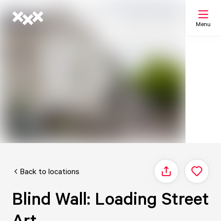
Menu
Search
My list
Map
Back to locations
Share
Blind Wall: Loading Street
Art