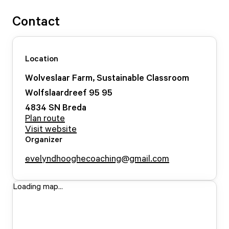
Contact
Location
Wolveslaar Farm, Sustainable Classroom
Wolfslaardreef 95
95
4834 SN
Breda
Plan route
Visit website
Organizer
evelyndhooghecoaching@gmail.com
Loading map...