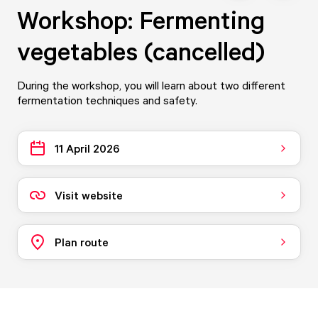
Workshop: Fermenting
vegetables (cancelled)
During the workshop, you will learn about two different
fermentation techniques and safety.
11 April 2026
Visit website
Plan route