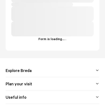
Form is loading...
.
.
.
Explore Breda
Plan your visit
Useful info