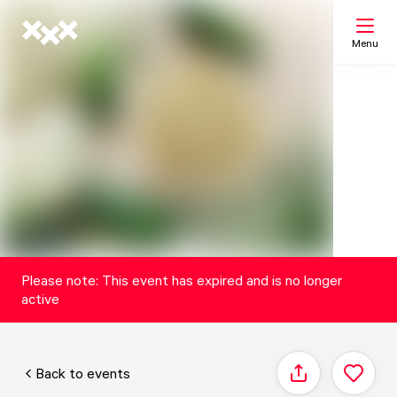
Menu
Search
My list
Map
Please note: This event has expired and is no longer
active
Back to events
Share