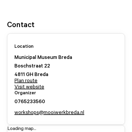
Contact
Location
Municipal Museum Breda
Boschstraat
22
4811 GH
Breda
Plan route
Visit website
Organizer
0765233560
workshops@mooiwerkbreda.nl
Loading map...