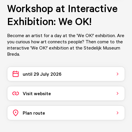
Workshop at Interactive
Exhibition: We OK!
Become an artist for a day at the 'We OK!' exhibition. Are
you curious how art connects people? Then come to the
interactive 'We OK!' exhibition at the Stedelijk Museum
Breda.
until 29 July 2026
Visit website
Plan route