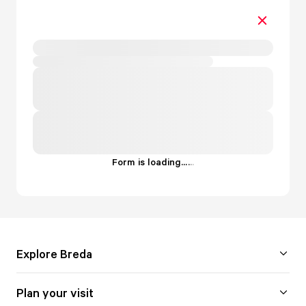
Form is loading...
.
.
.
Explore Breda
Plan your visit