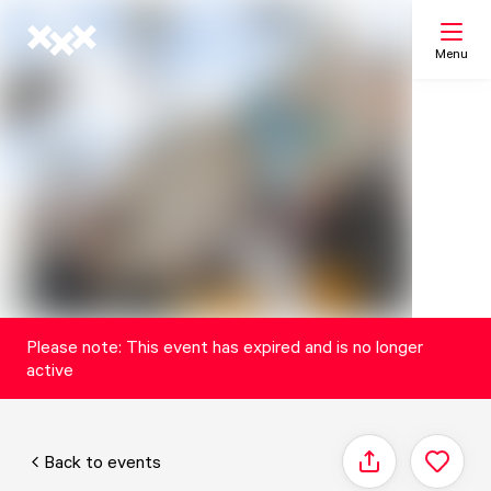
Menu
Search
My list
Map
Please note: This event has expired and is no longer
active
Back to events
Share