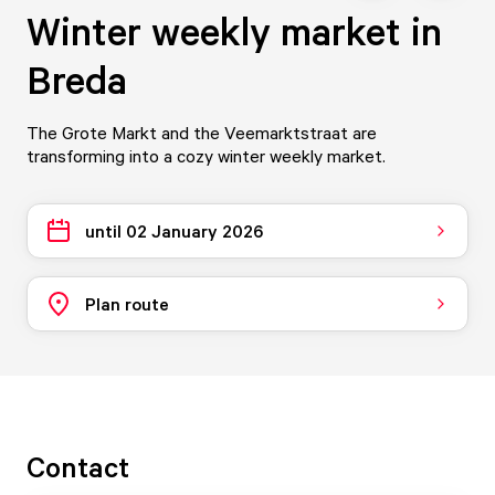
Winter weekly market in
Breda
The Grote Markt and the Veemarktstraat are
transforming into a cozy winter weekly market.
until 02 January 2026
Plan route
Contact