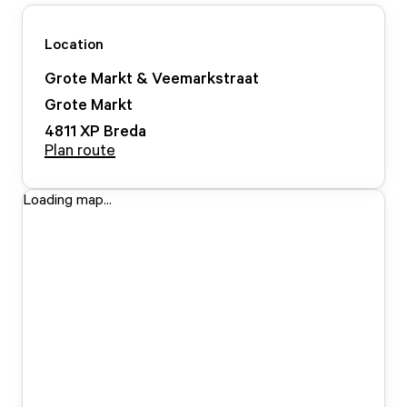
Location
Grote Markt & Veemarkstraat
Grote Markt
4811 XP
Breda
Plan route
Loading map...