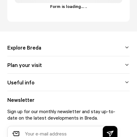
Form is loading...
.
.
.
Explore Breda
Plan your visit
Useful info
Newsletter
Sign up for our monthly newsletter and stay up-to-
date on the latest developments in Breda.