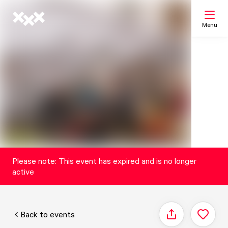
Menu
Search
My list
Map
Please note: This event has expired and is no longer
active
Back to events
Share