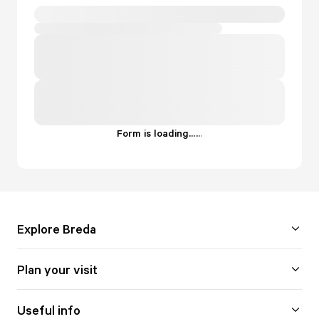
Form is loading...
.
.
.
Explore Breda
Plan your visit
Useful info