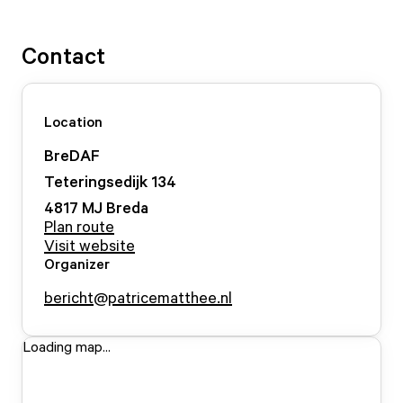
Contact
Location
BreDAF
Teteringsedijk
134
4817 MJ
Breda
Plan route
Visit website
Organizer
bericht@patricematthee.nl
Loading map...