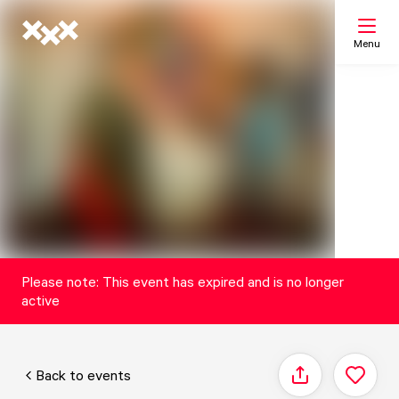
Menu
Search
My list
Map
Please note: This event has expired and is no longer
active
Back to events
Share