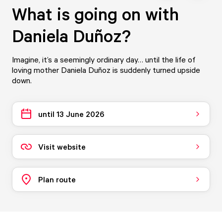
What is going on with
Daniela Duñoz?
Imagine, it’s a seemingly ordinary day… until the life of
loving mother Daniela Duñoz is suddenly turned upside
down.
until 13 June 2026
Visit website
Plan route