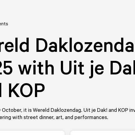
ents
reld Daklozend
5 with Uit je Da
d KOP
0 October, it is Wereld Daklozendag. Uit je Dak! and KOP inv
ering with street dinner, art, and performances.