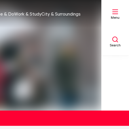
e & Do
Work & Study
City & Surroundings
Menu
Search
My list
Map