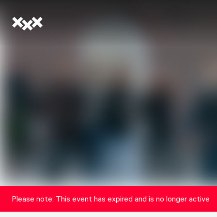
Please note: This event has expired and is no longer active