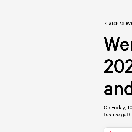
Back to ev
We
202
an
On Friday, 1
festive gath