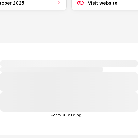
tober 2025
Visit website
Form is loading...
.
.
.