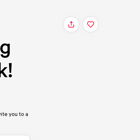
Share
ag
k!
ite you to a