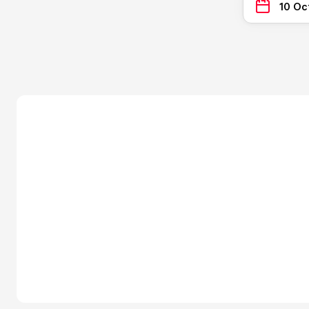
10 Oc