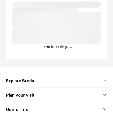
Form is loading...
.
.
.
Explore Breda
Plan your visit
Useful info