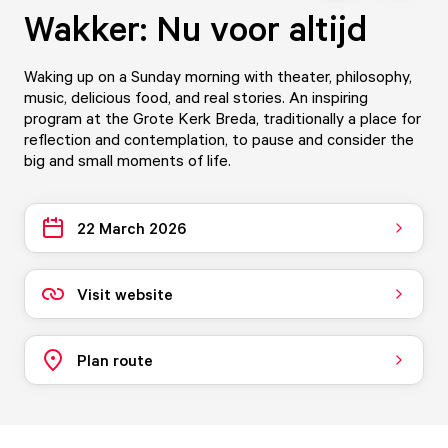
Wakker: Nu voor altijd
Waking up on a Sunday morning with theater, philosophy,
music, delicious food, and real stories. An inspiring
program at the Grote Kerk Breda, traditionally a place for
reflection and contemplation, to pause and consider the
big and small moments of life.
22 March 2026
Visit website
Plan route