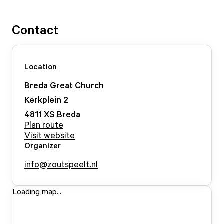
Contact
Location
Breda Great Church
Kerkplein
2
4811 XS
Breda
Plan route
Visit website
Organizer
info@zoutspeelt.nl
Loading map...