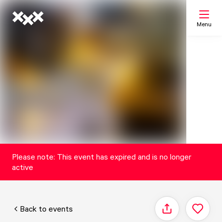
Menu
Search
My list
Map
Please note: This event has expired and is no longer
active
Back to events
Share