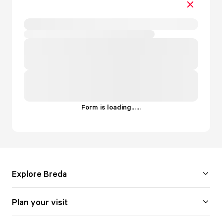
Form is loading...
.
.
.
Explore Breda
Plan your visit