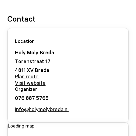
Contact
Location
Holy Moly Breda
Torenstraat
17
4811 XV
Breda
Plan route
Visit website
Organizer
076 887 5765
info@holymolybreda.nl
Loading map...