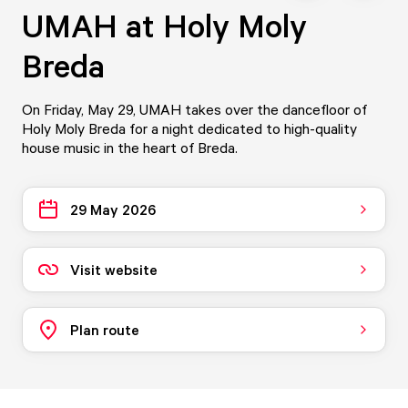
UMAH at Holy Moly
Breda
On Friday, May 29, UMAH takes over the dancefloor of
Holy Moly Breda for a night dedicated to high-quality
house music in the heart of Breda.
29 May 2026
Visit website
Plan route