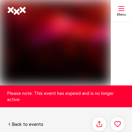
Menu
Search
My list
Map
Please note: This event has expired and is no longer
active
Back to events
Share