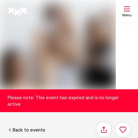
Menu
Search
My list
Map
Please note: This event has expired and is no longer
active
Back to events
Share