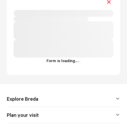
Form is loading...
.
.
.
Explore Breda
Plan your visit