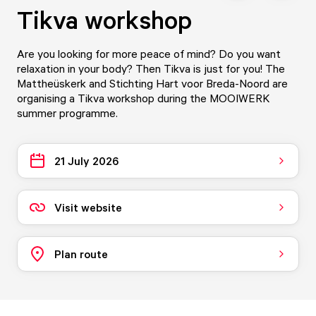
Tikva workshop
Are you looking for more peace of mind? Do you want
relaxation in your body? Then Tikva is just for you! The
Mattheüskerk and Stichting Hart voor Breda-Noord are
organising a Tikva workshop during the MOOIWERK
summer programme.
21 July 2026
Visit website
Plan route