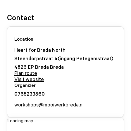
Contact
Location
Heart for Breda North
Steendorpstraat
4
(ingang Petegemstraat)
4826 EP Breda
Breda
Plan route
Visit website
Organizer
0765233560
workshops@mooiwerkbreda.nl
Loading map...