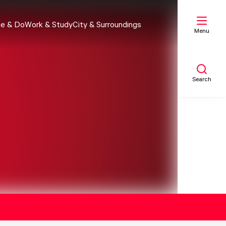
e & Do
Work & Study
City & Surroundings
Menu
Search
My list
Map