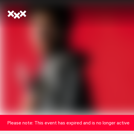
Please note: This event has expired and is no longer active