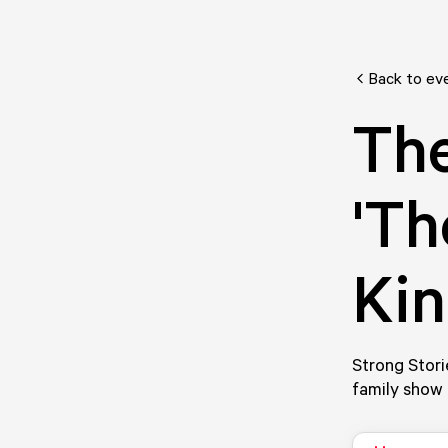
Back to ev
The
'Th
Kin
Strong Stori
family show 