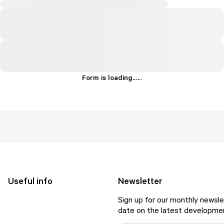
Form is loading...
.
.
.
Useful info
Newsletter
Sign up for our monthly newsle
date on the latest developmen