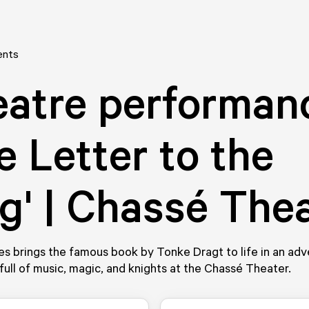
ents
atre performan
e Letter to the
g' | Chassé The
es brings the famous book by Tonke Dragt to life in an ad
full of music, magic, and knights at the Chassé Theater.