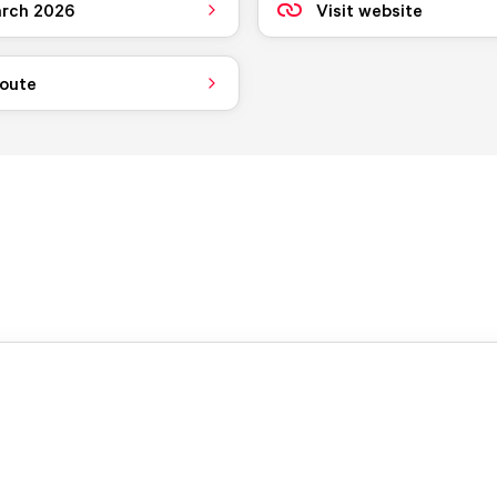
rch 2026
Visit website
route