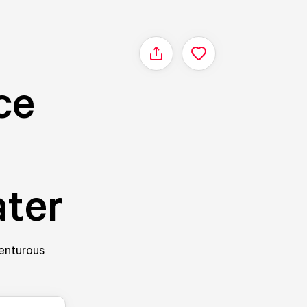
Share
ce
ater
venturous