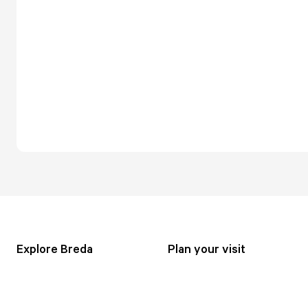
Explore Breda
Plan your visit