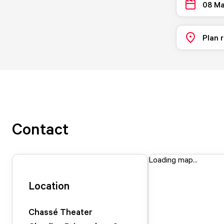
08 Ma
Plan 
Contact
Loading map...
Location
Chassé Theater