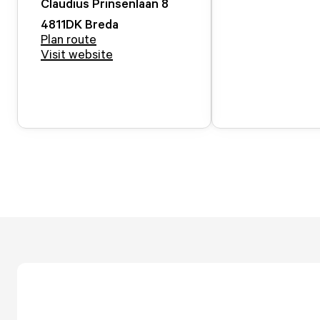
Claudius Prinsenlaan
8
4811DK
Breda
Plan route
Visit website