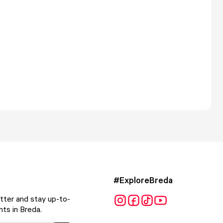
#ExploreBreda
tter and stay up-to-
ts in Breda.