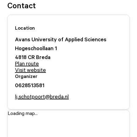
Contact
Location
Avans University of Applied Sciences
Hogeschoollaan
1
4818 CR
Breda
Plan route
Visit website
Organizer
0628513581
lj.schotpoort@breda.nl
Loading map...