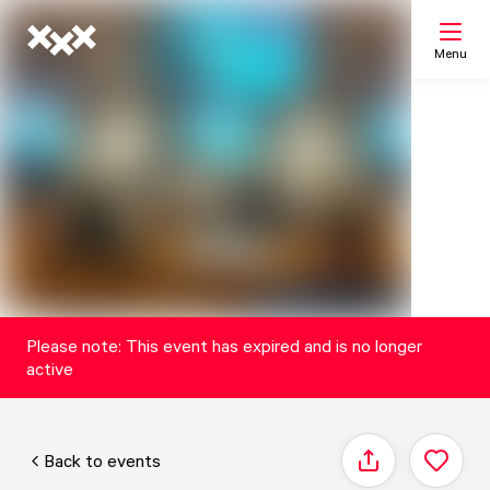
Menu
Search
My list
Map
Please note: This event has expired and is no longer
active
Back to events
Share