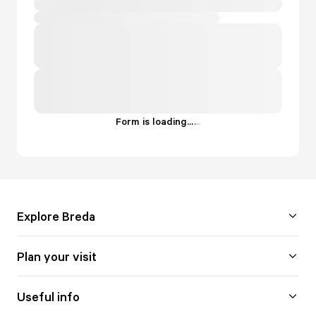
Form is loading...
.
.
.
Explore Breda
Plan your visit
Useful info