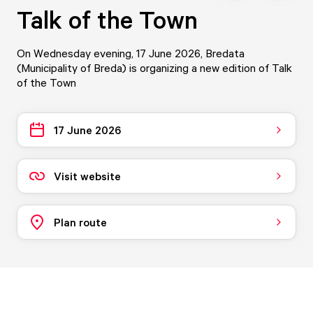
Talk of the Town
On Wednesday evening, 17 June 2026, Bredata
(Municipality of Breda) is organizing a new edition of Talk
of the Town
17 June 2026
Visit website
Plan route