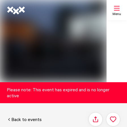
Menu
Search
My list
Map
Please note: This event has expired and is no longer
active
Back to events
Share