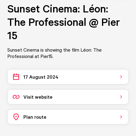
Sunset Cinema: Léon:
The Professional @ Pier
15
Sunset Cinema is showing the film Léon: The
Professional at Pier15.
17 August 2024
Visit website
Plan route