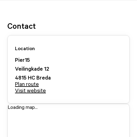
Contact
Location
Pier15
Veilingkade
12
4815 HC
Breda
Plan route
Visit website
Loading map...