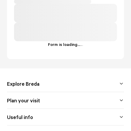
Form is loading...
.
.
.
Explore Breda
Plan your visit
Useful info