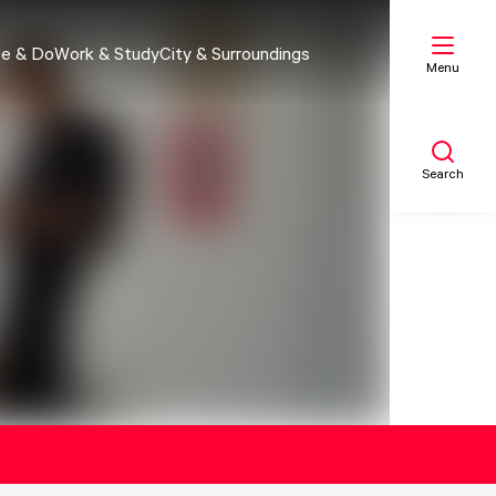
e & Do
Work & Study
City & Surroundings
Menu
Search
My list
Map