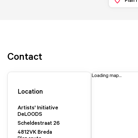
Contact
Loading map...
Location
Artists' Initiative
DeLOODS
Scheldestraat
26
4812VK
Breda