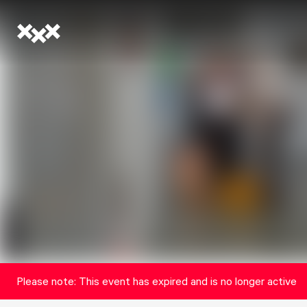
Please note: This event has expired and is no longer active