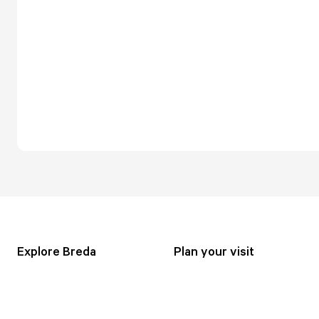
Explore Breda
Plan your visit