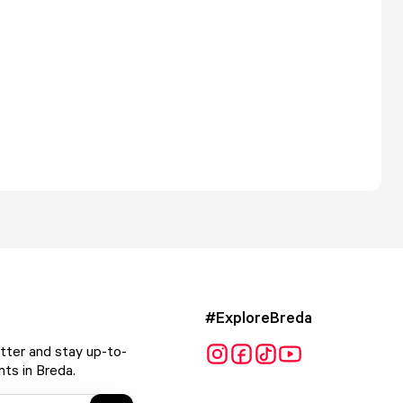
#ExploreBreda
tter and stay up-to-
ts in Breda.