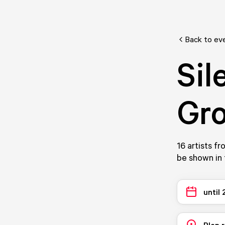
Back to ev
Sil
Gro
16 artists f
be shown in 
until
Plan 