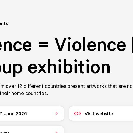
ents
ence = Violence 
up exhibition
rom over 12 different countries present artworks that are n
their home countries.
 21 June 2026
Visit website
route