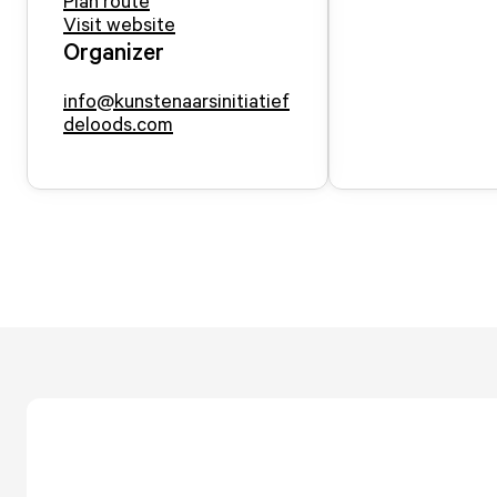
Plan route
Visit website
Organizer
info@kunstenaarsinitiatief
deloods.com