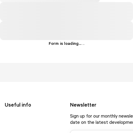
Form is loading...
.
.
.
Useful info
Newsletter
Sign up for our monthly newsle
date on the latest developmen