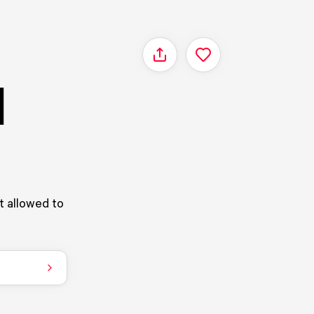
Share
|
ot allowed to