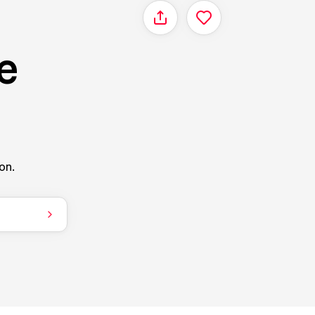
Share
e
on.