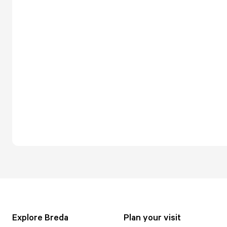
Explore Breda
Plan your visit