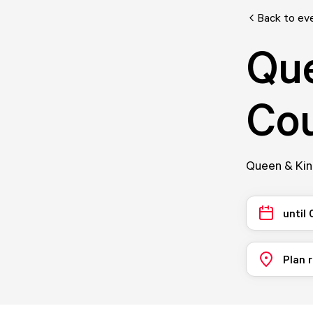
Back to ev
Que
Cou
Queen & King
until
Plan 