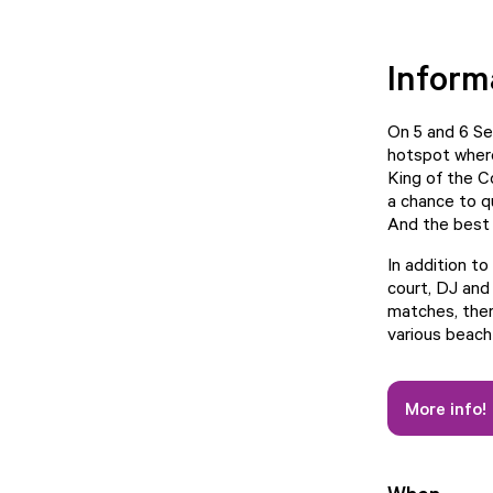
Inform
On 5 and 6 Se
hotspot where
King of the C
a chance to q
And the best
In addition to
court, DJ and
matches, there
various beach 
More info!