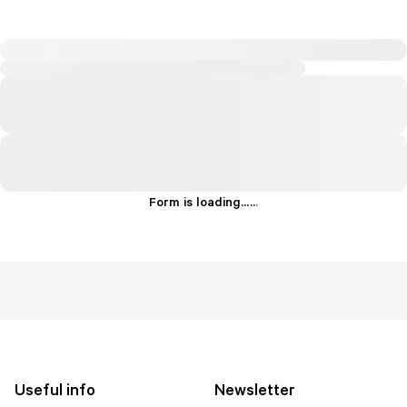
Form is loading...
.
.
.
Useful info
Newsletter