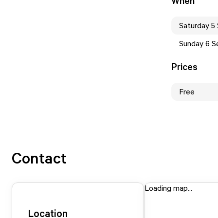
When
Saturday 5
Sunday 6 S
Prices
Free
Contact
Loading map...
Location