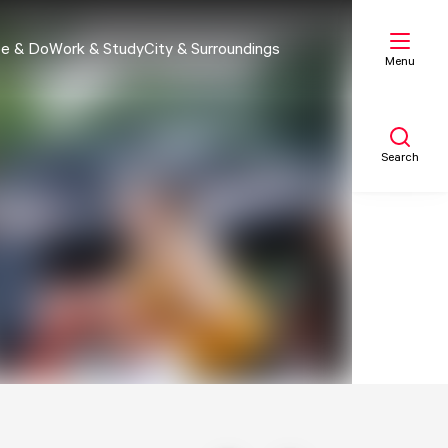
e & Do
Work & Study
City & Surroundings
Menu
Search
My list
Map