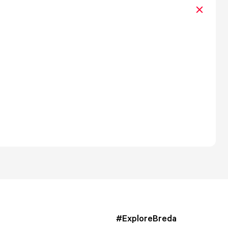
#ExploreBreda