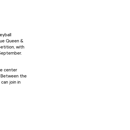
eyball
ique Queen &
tition, with
 September.
he center
. Between the
can join in