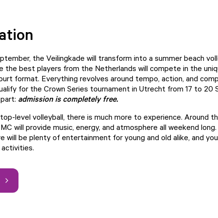
ation
ptember, the Veilingkade will transform into a summer beach voll
 the best players from the Netherlands will compete in the un
ourt format. Everything revolves around tempo, action, and compe
ualify for the Crown Series tournament in Utrecht from 17 to 20
 part:
admission is completely free.
 top-level volleyball, there is much more to experience. Around t
 MC will provide music, energy, and atmosphere all weekend long
 will be plenty of entertainment for young and old alike, and you 
activities.