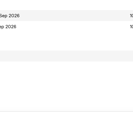
 Sep 2026
1
ep 2026
1