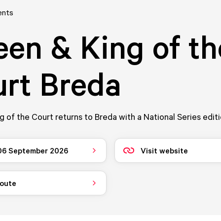
ents
en & King of th
rt Breda
 of the Court returns to Breda with a National Series editi
 06 September 2026
Visit website
route