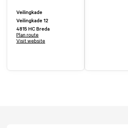
Veilingkade
Veilingkade
12
4815 HC
Breda
Plan route
Visit website