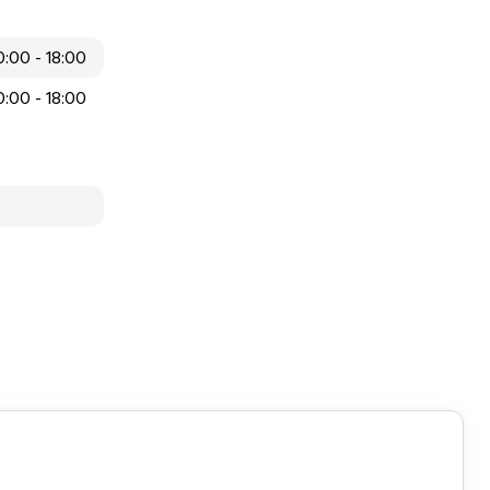
0:00 - 18:00
0:00 - 18:00