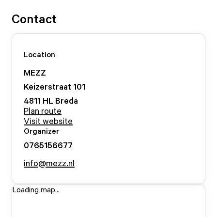
Contact
Location
MEZZ
Keizerstraat
101
4811 HL
Breda
Plan route
Visit website
Organizer
0765156677
info@mezz.nl
Loading map...