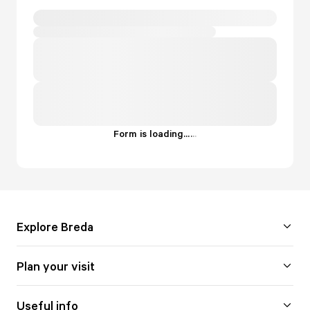
Form is loading...
.
.
.
Explore Breda
Plan your visit
Useful info