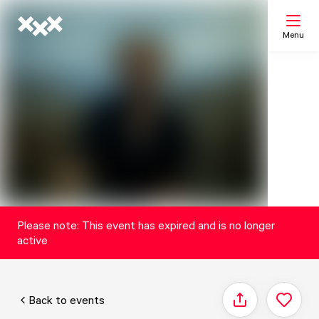
Menu
Search
My list
Map
Please note: This event has expired and is no longer
active
Back to events
Share