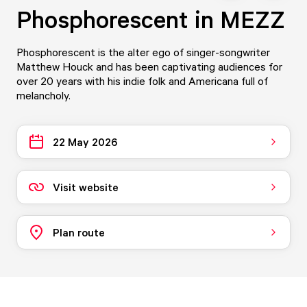
Phosphorescent in MEZZ
Phosphorescent is the alter ego of singer-songwriter
Matthew Houck and has been captivating audiences for
over 20 years with his indie folk and Americana full of
melancholy.
22 May 2026
Visit website
Plan route