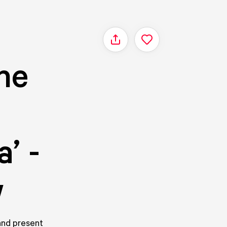
Share
he
’ -
w
 and present