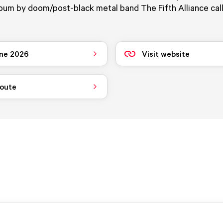
lbum by doom/post-black metal band The Fifth Alliance cal
ne 2026
Visit website
route