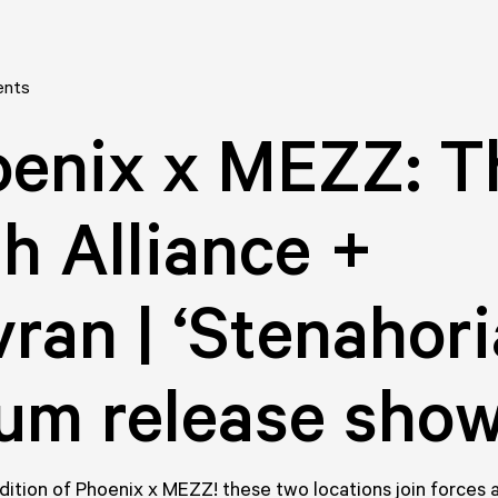
ents
enix x MEZZ: T
th Alliance +
ran | ‘Stenahoria
um release sho
edition of Phoenix x MEZZ! these two locations join forces