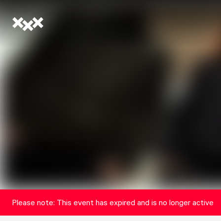
Please note: This event has expired and is no longer active