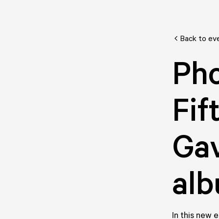
Back to ev
Pho
Fif
Gav
alb
In this new 