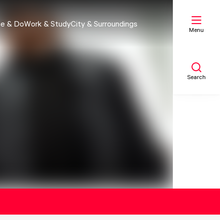
e & Do
Work & Study
City & Surroundings
Menu
Search
My list
Map