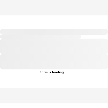
Form is loading...
.
.
.