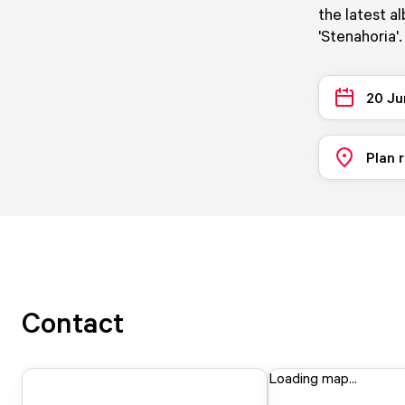
the latest a
'Stenahoria'.
20 Ju
Plan 
Contact
Loading map...