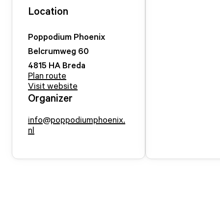
Location
Poppodium Phoenix
Belcrumweg
60
4815 HA
Breda
Plan route
Visit website
Organizer
info@poppodiumphoenix.
nl