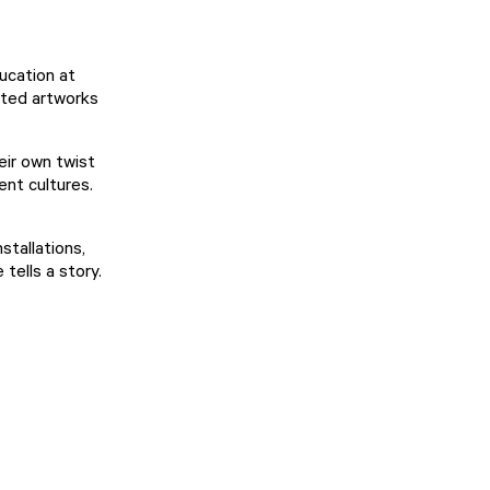
ucation at
ated artworks
eir own twist
ent cultures.
stallations,
tells a story.