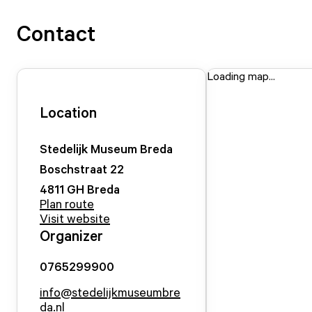
Contact
Loading map...
Location
Stedelijk Museum Breda
Boschstraat
22
4811 GH
Breda
Plan route
Visit website
Organizer
0765299900
info@stedelijkmuseumbre
da.nl