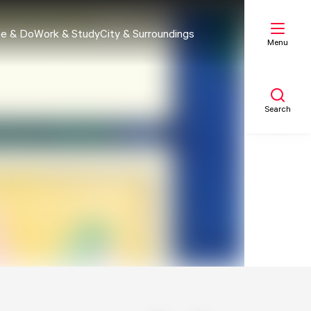
e & Do
Work & Study
City & Surroundings
Menu
Search
My list
Map