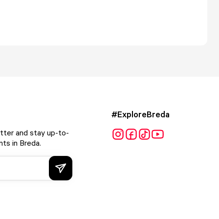
#ExploreBreda
tter and stay up-to-
ts in Breda.