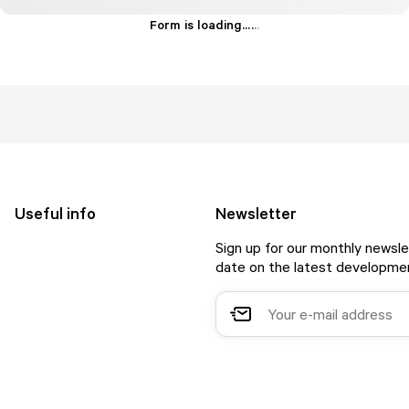
Form is loading...
.
.
.
Useful info
Newsletter
Sign up for our monthly newsle
date on the latest developmen