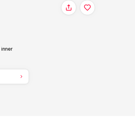
Share
 inner