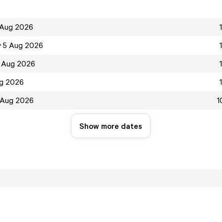
 Aug 2026
 5 Aug 2026
 Aug 2026
ug 2026
 Aug 2026
1
Show more dates