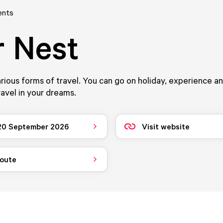
ents
 Nest
rious forms of travel. You can go on holiday, experience an
ravel in your dreams.
 20 September 2026
Visit website
route