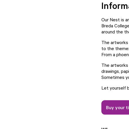
Inform
Our Nest is a
Breda College
around the th
The artworks 
to the theme: 
From a phoeni
The artworks a
drawings, papi
Sometimes you
Let yourself 
Buy your t