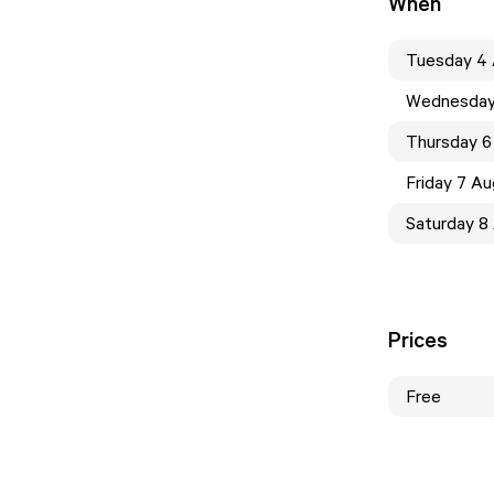
When
Tuesday 4
Wednesday
Thursday 6
Friday 7 A
Saturday 8
Prices
Free