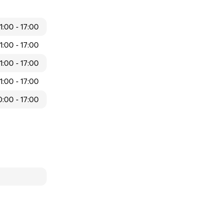
11:00 - 17:00
11:00 - 17:00
11:00 - 17:00
11:00 - 17:00
0:00 - 17:00