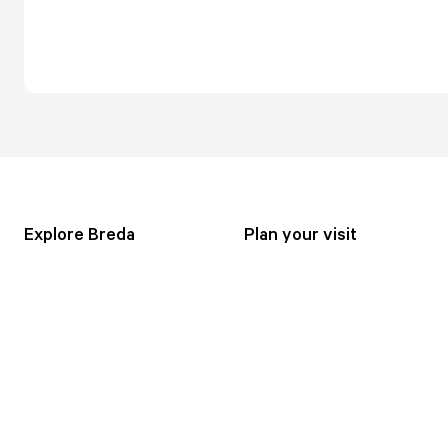
Explore Breda
Plan your visit