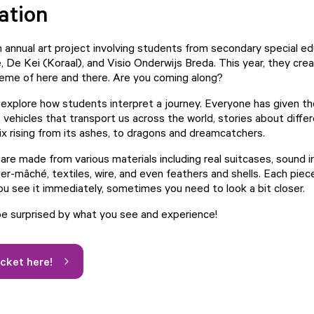
ation
n annual art project involving students from secondary special ed
, De Kei (Koraal), and Visio Onderwijs Breda. This year, they cre
eme of here and there. Are you coming along?
explore how students interpret a journey. Everyone has given th
vehicles that transport us across the world, stories about differ
x rising from its ashes, to dragons and dreamcatchers.
re made from various materials including real suitcases, sound in
er-mâché, textiles, wire, and even feathers and shells. Each piece 
 see it immediately, sometimes you need to look a bit closer.
be surprised by what you see and experience!
icket here!