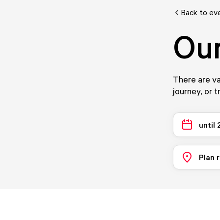
Back to ev
Our
There are va
journey, or t
until
Plan 