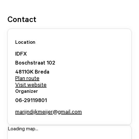
Contact
Location
IDFX
Boschstraat
102
4811GK
Breda
Plan route
Visit website
Organizer
06-29119801
marijndijkmeijer@gmail.com
Loading map...