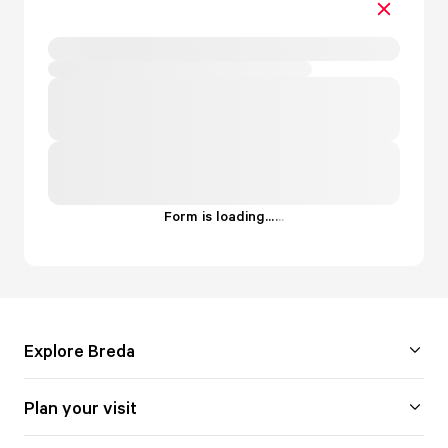
Form is loading...
.
.
.
Explore Breda
Plan your visit