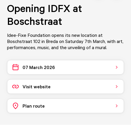
Opening IDFX at
Boschstraat
Idee-Fixe Foundation opens its new location at
Boschstraat 102 in Breda on Saturday 7th March, with art,
performances, music, and the unveiling of a mural.
07 March 2026
Visit website
Plan route