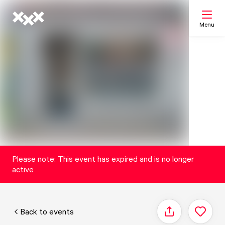
Menu
Search
My list
Map
Please note: This event has expired and is no longer
active
Back to events
Share