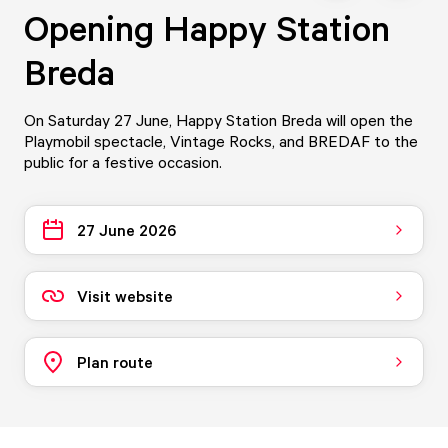
Opening Happy Station
Breda
On Saturday 27 June, Happy Station Breda will open the
Playmobil spectacle, Vintage Rocks, and BREDAF to the
public for a festive occasion.
27 June 2026
Visit website
Plan route