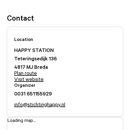
Contact
Location
HAPPY STATION
Teteringsedijk
136
4817 MJ
Breda
Plan route
Visit website
Organizer
0031 651155929
info@stichtinghappy.nl
Loading map...