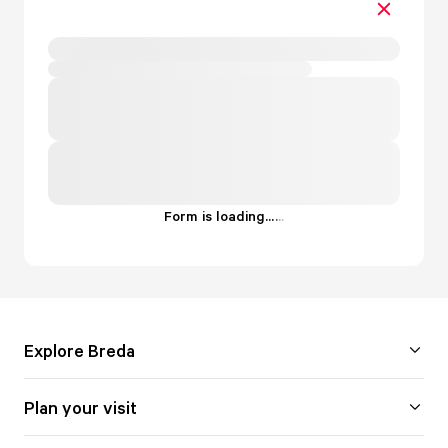
Form is loading...
.
.
.
Explore Breda
Plan your visit