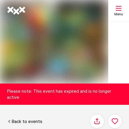
Menu
Search
My list
Map
Please note: This event has expired and is no longer
active
Back to events
Share