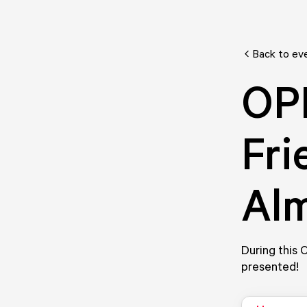
Back to ev
OP
Fri
Al
During this
presented!