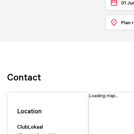
01 Ju
Plan 
Contact
Loading map...
Location
ClubLokaal