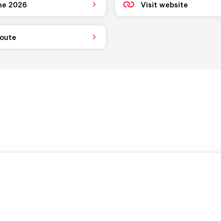
ne 2026
Visit website
route