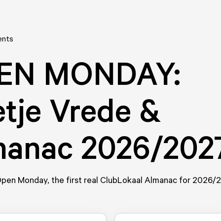
ents
EN MONDAY:
etje Vrede &
manac 2026/202
 Open Monday, the first real ClubLokaal Almanac for 2026