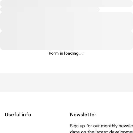
Form is loading...
.
.
.
Useful info
Newsletter
Sign up for our monthly newsle
date on the latest developmen