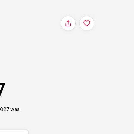
Share
7
/2027 was