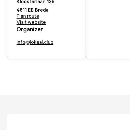
Kloosterlaan
138
4811 EE
Breda
Plan route
Visit website
Organizer
info@lokaal.club