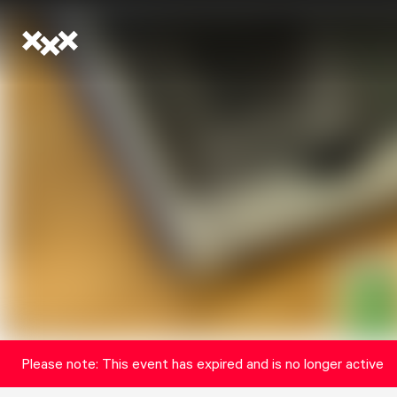
Please note: This event has expired and is no longer active