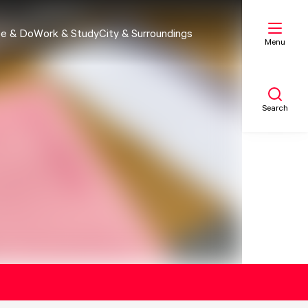
e & Do
Work & Study
City & Surroundings
Menu
Search
My list
Map