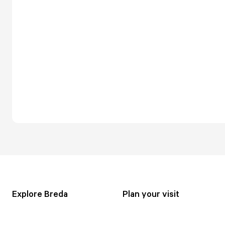
Explore Breda
Plan your visit