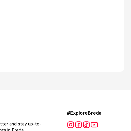
#ExploreBreda
tter and stay up-to-
ts in Breda.