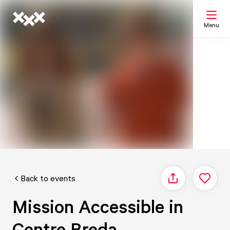
Menu
Search
My list
Map
Back to events
Share
Mission Accessible in
Centre Breda