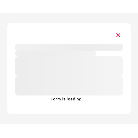
Form is loading...
.
.
.