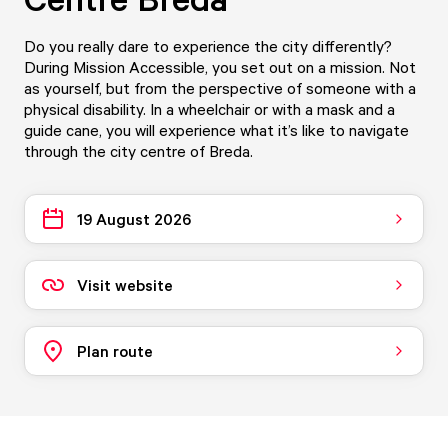
Do you really dare to experience the city differently?
During Mission Accessible, you set out on a mission. Not
as yourself, but from the perspective of someone with a
physical disability. In a wheelchair or with a mask and a
guide cane, you will experience what it’s like to navigate
through the city centre of Breda.
19 August 2026
Visit website
Plan route