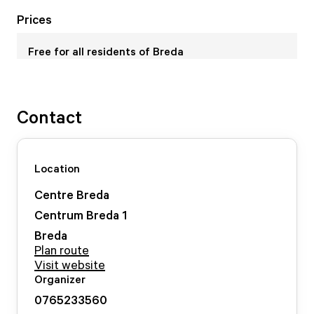
Prices
Free for all residents of Breda
Contact
Location
Centre Breda
Centrum Breda
1
Breda
Plan route
Visit website
Organizer
0765233560