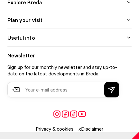
Explore Breda
Plan your visit
Useful info
Newsletter
Sign up for our monthly newsletter and stay up-to-
date on the latest developments in Breda.
Privacy & cookies
Disclaimer