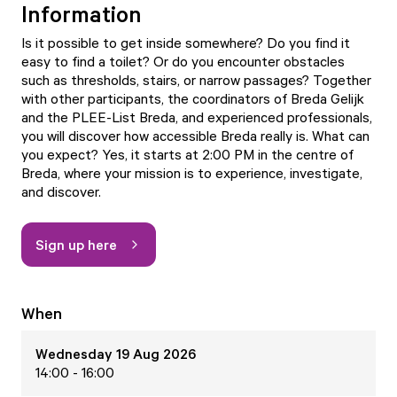
Information
Is it possible to get inside somewhere? Do you find it
easy to find a toilet? Or do you encounter obstacles
such as thresholds, stairs, or narrow passages? Together
with other participants, the coordinators of Breda Gelijk
and the PLEE-List Breda, and experienced professionals,
you will discover how accessible Breda really is. What can
you expect? Yes, it starts at 2:00 PM in the centre of
Breda, where your mission is to experience, investigate,
and discover.
Sign up here
When
Wednesday 19 Aug 2026
14:00 - 16:00