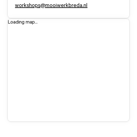
workshops@mooiwerkbreda.nl
Loading map...