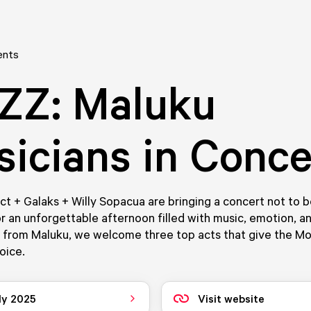
ents
ZZ: Maluku
icians in Conce
ect + Galaks + Willy Sopacua are bringing a concert not to 
r an unforgettable afternoon filled with music, emotion, an
t from Maluku, we welcome three top acts that give the Mo
oice.
ly 2025
Visit website