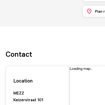
Plan 
Contact
Loading map...
Location
MEZZ
Keizerstraat
101