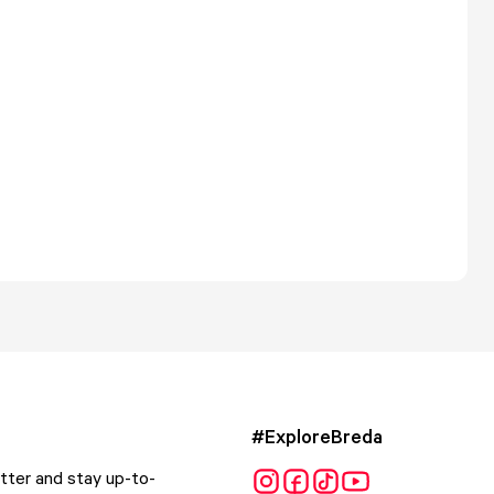
#ExploreBreda
tter and stay up-to-