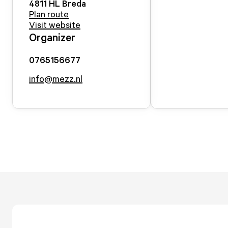
4811 HL
Breda
Plan route
Visit website
Organizer
0765156677
info@mezz.nl