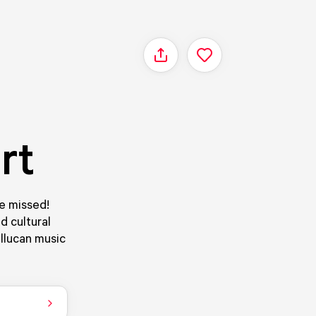
Share
rt
be missed!
d cultural
llucan music