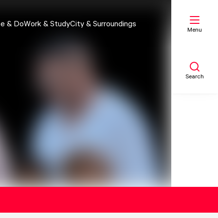
e & Do
Work & Study
City & Surroundings
Menu
Search
My list
Map