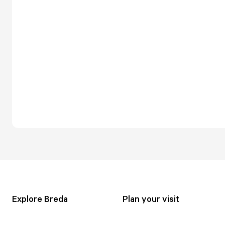
Explore Breda
Plan your visit