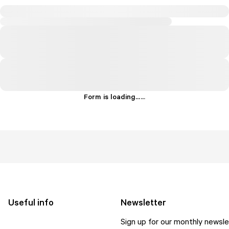
Form is loading...
.
.
.
Useful info
Newsletter
Sign up for our monthly newsle