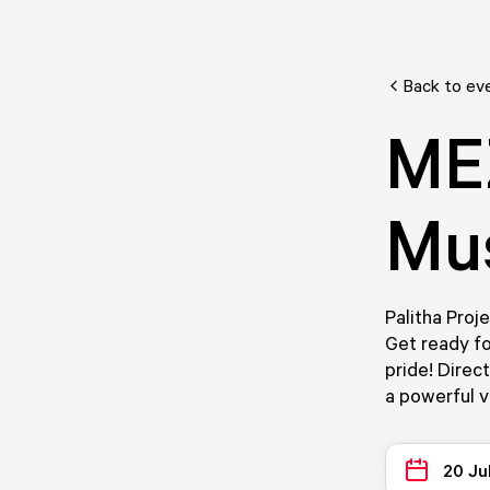
Back to ev
ME
Mus
Palitha Proj
Get ready fo
pride! Direc
a powerful v
20 Ju