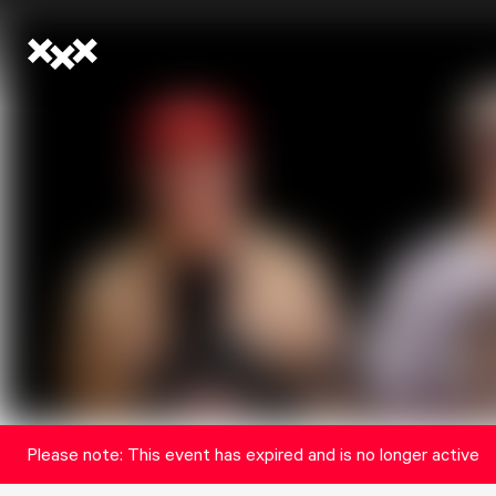
Please note: This event has expired and is no longer active