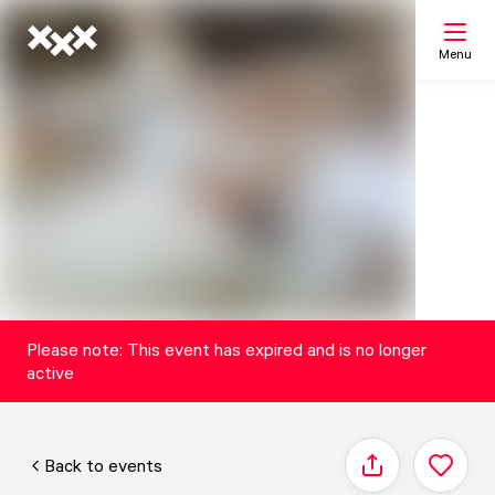
Menu
Search
My list
Map
Please note: This event has expired and is no longer
active
Back to events
Share