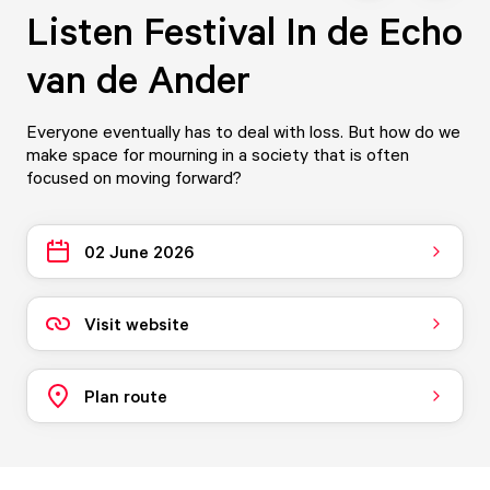
Listen Festival In de Echo
van de Ander
Everyone eventually has to deal with loss. But how do we
make space for mourning in a society that is often
focused on moving forward?
02 June 2026
Visit website
Plan route