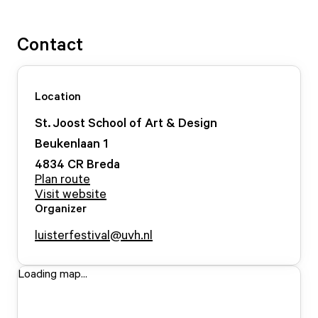
Contact
Location
St. Joost School of Art & Design
Beukenlaan
1
4834 CR
Breda
Plan route
Visit website
Organizer
luisterfestival@uvh.nl
Loading map...