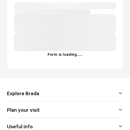
Form is loading...
.
.
.
Explore Breda
Plan your visit
Useful info