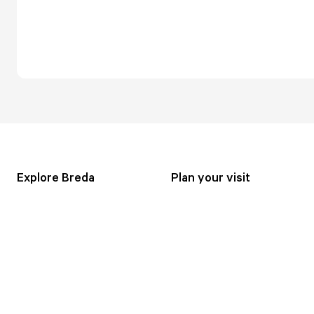
Explore Breda
Plan your visit