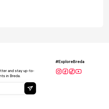
#ExploreBreda
tter and stay up-to-
ts in Breda.