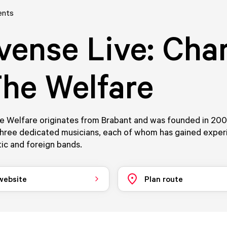
ents
vense Live: Char
he Welfare
he Welfare originates from Brabant and was founded in 20
three dedicated musicians, each of whom has gained exper
ic and foreign bands.
 website
Plan route