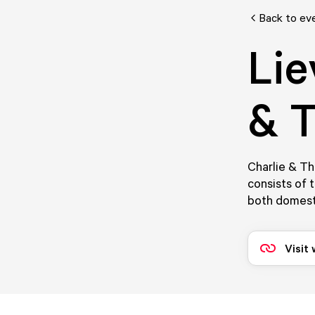
Back to ev
Lie
& T
Charlie & T
consists of 
both domest
Visit