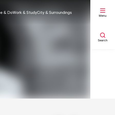
e & Do
Work & Study
City & Surroundings
Menu
Search
My list
Map