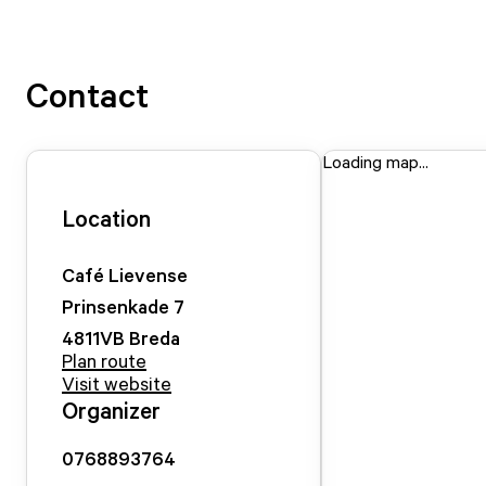
Contact
Loading map...
Location
Café Lievense
Prinsenkade
7
4811VB
Breda
Plan route
Visit website
Organizer
0768893764