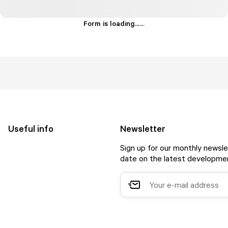
Form is loading...
.
.
.
Useful info
Newsletter
Sign up for our monthly newsle
date on the latest developmen