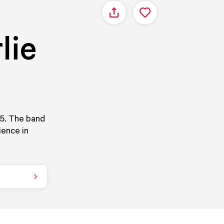
Share
lie
05. The band
ience in