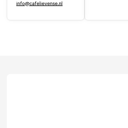
info@cafelievense.nl