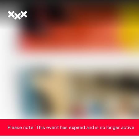
Please note: This event has expired and is no longer active