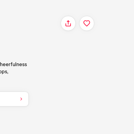
Share
cheerfulness
ops,