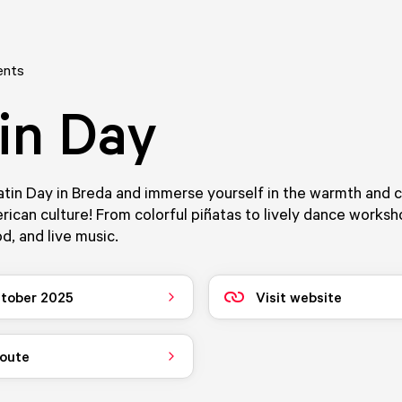
ents
in Day
tin Day in Breda and immerse yourself in the warmth and 
rican culture! From colorful piñatas to lively dance worksh
d, and live music.
tober 2025
Visit website
route