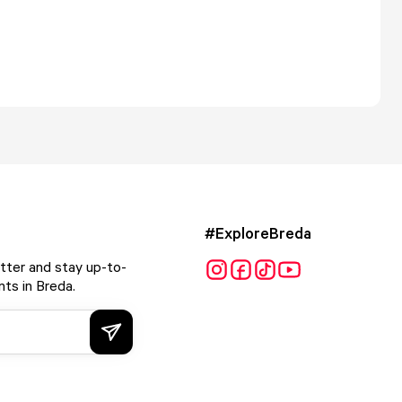
#ExploreBreda
tter and stay up-to-
ts in Breda.