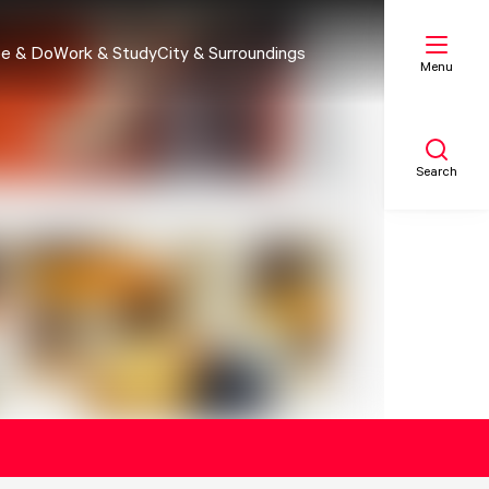
e & Do
Work & Study
City & Surroundings
Menu
Search
My list
Map