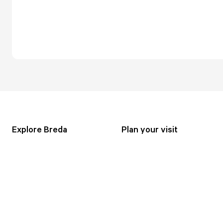
Explore Breda
Plan your visit