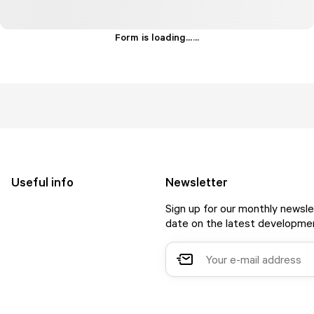
Form is loading...
.
.
.
Useful info
Newsletter
Sign up for our monthly newsle
date on the latest developmen