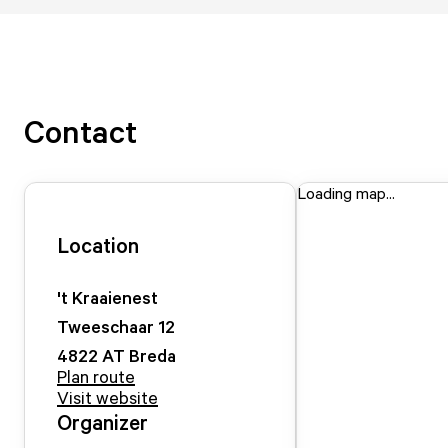
Contact
Loading map...
Location
't Kraaienest
Tweeschaar
12
4822 AT
Breda
Plan route
Visit website
Organizer