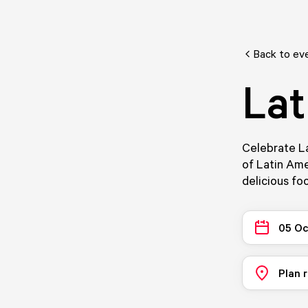
Back to ev
Lat
Celebrate La
of Latin Ame
delicious foo
05 Oc
Plan 