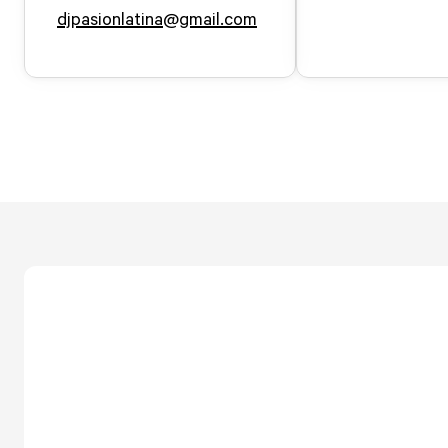
djpasionlatina@gmail.com