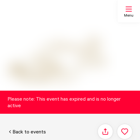
Menu
Search
My list
Map
Please note: This event has expired and is no longer
active
Back to events
Share