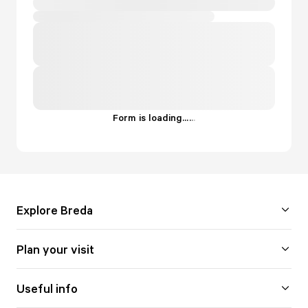
Form is loading...
.
.
.
Explore Breda
Plan your visit
Useful info