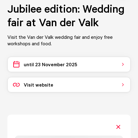
Jubilee edition: Wedding
fair at Van der Valk
Visit the Van der Valk wedding fair and enjoy free
workshops and food.
until 23 November 2025
Visit website