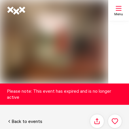
Menu
Search
My list
Map
Please note: This event has expired and is no longer
active
Back to events
Share