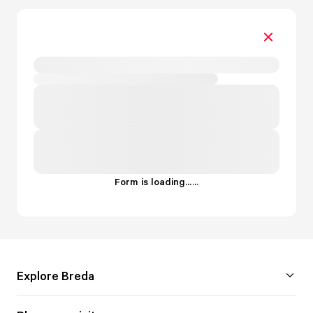
Form is loading...
.
.
.
Explore Breda