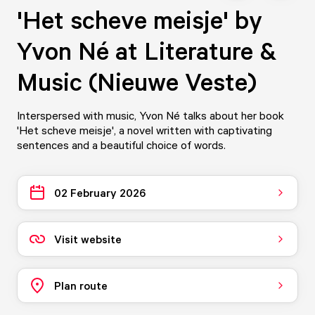
'Het scheve meisje' by
Yvon Né at Literature &
Music (Nieuwe Veste)
Interspersed with music, Yvon Né talks about her book
'Het scheve meisje', a novel written with captivating
sentences and a beautiful choice of words.
02 February 2026
Visit website
Plan route