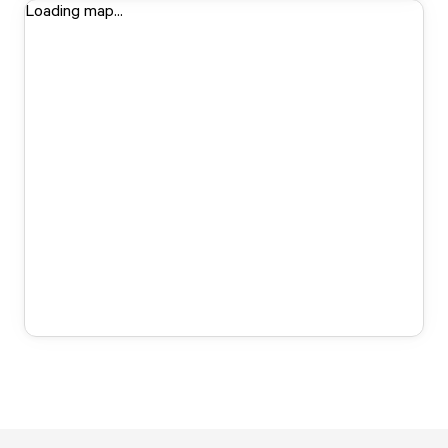
Loading map...