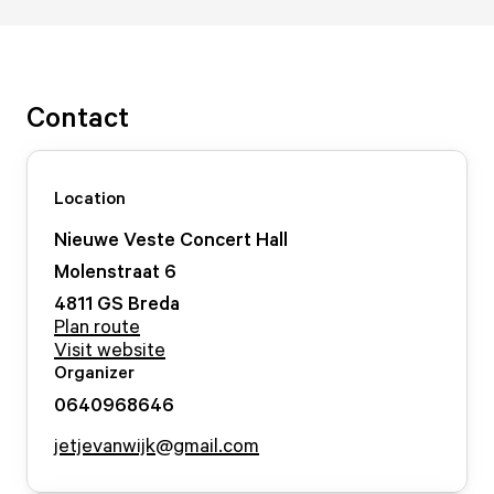
Contact
Location
Nieuwe Veste Concert Hall
Molenstraat
6
4811 GS
Breda
Plan route
Visit website
Organizer
0640968646
jetjevanwijk@gmail.com