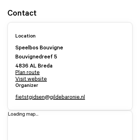
Contact
Location
Speelbos Bouvigne
Bouvignedreef
5
4836 AL
Breda
Plan route
Visit website
Organizer
fietstgidsen@gildebaronie.nl
Loading map...