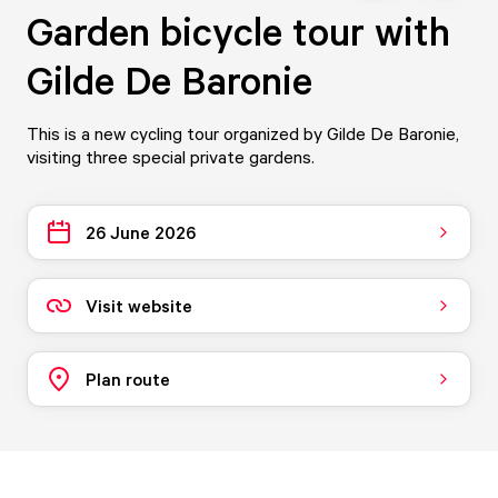
Garden bicycle tour with
Gilde De Baronie
This is a new cycling tour organized by Gilde De Baronie,
visiting three special private gardens.
26 June 2026
Visit website
Plan route