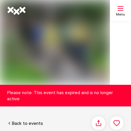
Menu
Search
My list
Map
Please note: This event has expired and is no longer
active
Back to events
Share