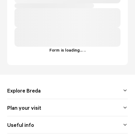
Form is loading...
.
.
.
Explore Breda
Plan your visit
Useful info