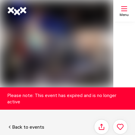
Menu
Search
My list
Map
Please note: This event has expired and is no longer
active
Back to events
Share