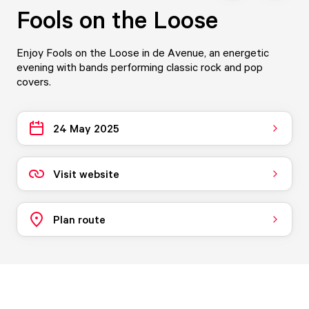
Fools on the Loose
Enjoy Fools on the Loose in de Avenue, an energetic
evening with bands performing classic rock and pop
covers.
24 May 2025
Visit website
Plan route