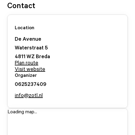
Contact
Location
De Avenue
Waterstraat
5
4811 WZ
Breda
Plan route
Visit website
Organizer
0625237409
info@zotl.nl
Loading map...