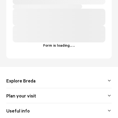
Form is loading...
.
.
.
Explore Breda
Plan your visit
Useful info