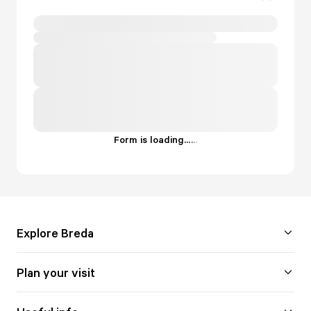
Form is loading...
.
.
.
Explore Breda
Plan your visit