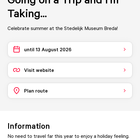
Taking...
Celebrate summer at the Stedelijk Museum Breda!
until 13 August 2026
Visit website
Plan route
Information
No need to travel far this year to enjoy a holiday feeling.