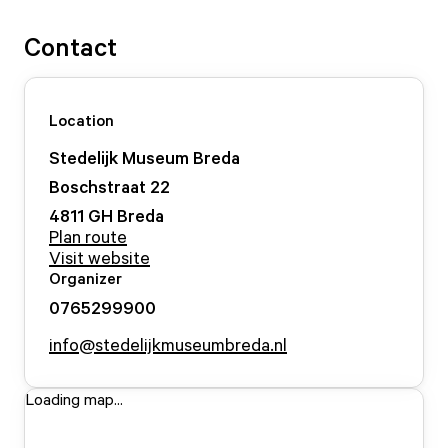
Contact
Location
Stedelijk Museum Breda
Boschstraat
22
4811 GH
Breda
Plan route
Visit website
Organizer
0765299900
info@stedelijkmuseumbreda.nl
Loading map...