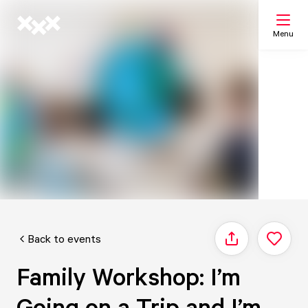
Menu
Search
My list
Map
Back to events
Share
Family Workshop: I’m
Going on a Trip and I’m