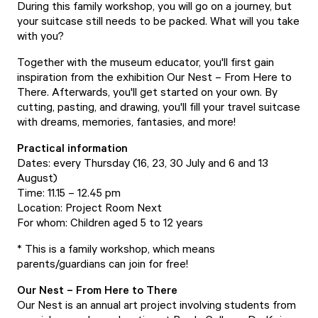
During this family workshop, you will go on a journey, but
your suitcase still needs to be packed. What will you take
with you?
Together with the museum educator, you'll first gain
inspiration from the exhibition Our Nest – From Here to
There. Afterwards, you'll get started on your own. By
cutting, pasting, and drawing, you'll fill your travel suitcase
with dreams, memories, fantasies, and more!
Practical information
Dates: every Thursday (16, 23, 30 July and 6 and 13
August)
Time: 11.15 – 12.45 pm
Location: Project Room Next
For whom: Children aged 5 to 12 years
* This is a family workshop, which means
parents/guardians can join for free!
Our Nest – From Here to There
Our Nest is an annual art project involving students from