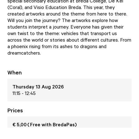
special secondary education at Breda College, De Kei
(Coral), and Visio Education Breda. This year, they
created artworks around the theme from here to there.
Will you join the journey? The artworks explore how
students interpret a journey. Everyone has given their
own twist to the theme: vehicles that transport us
across the world or stories about different cultures. From
a phoenix rising from its ashes to dragons and
dreamcatchers.
When
Thursday 13 Aug 2026
11:15 - 12:45
Prices
€ 5,00 ( Free with BredaPas)