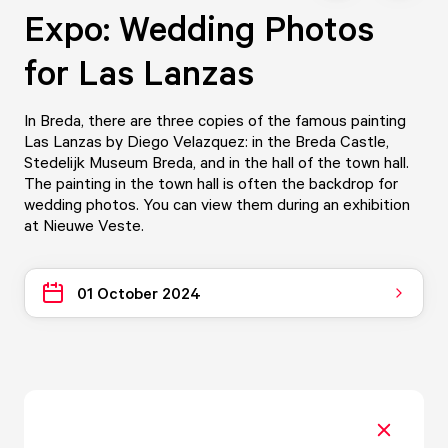
Expo: Wedding Photos
for Las Lanzas
In Breda, there are three copies of the famous painting
Las Lanzas by Diego Velazquez: in the Breda Castle,
Stedelijk Museum Breda, and in the hall of the town hall.
The painting in the town hall is often the backdrop for
wedding photos. You can view them during an exhibition
at Nieuwe Veste.
01 October 2024