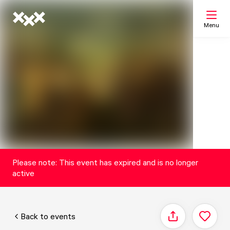
Menu
Search
My list
Map
Please note: This event has expired and is no longer
active
Back to events
Share