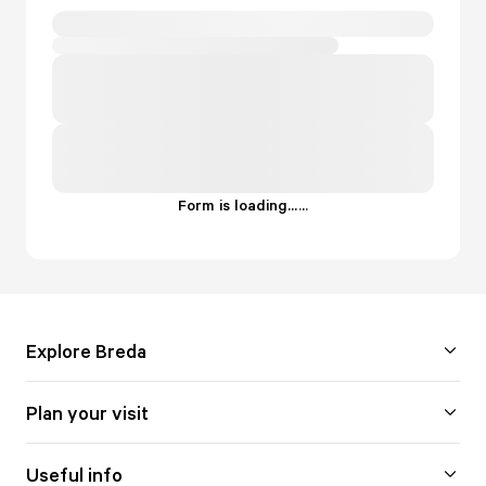
Form is loading...
.
.
.
Explore Breda
Plan your visit
Useful info