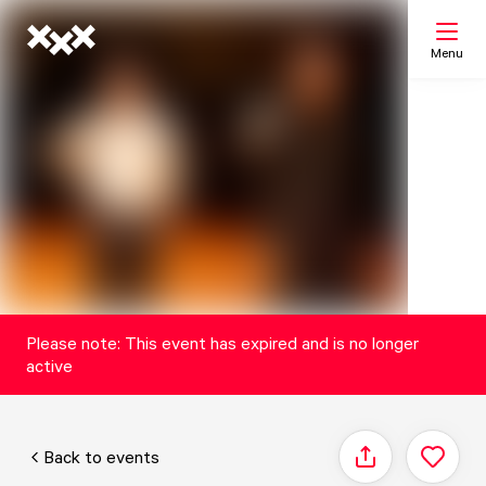
Menu
Search
My list
Map
Please note: This event has expired and is no longer
active
Back to events
Share