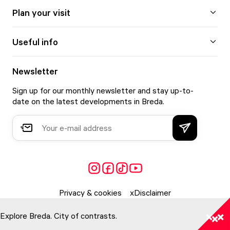
Plan your visit
Useful info
Newsletter
Sign up for our monthly newsletter and stay up-to-
date on the latest developments in Breda.
Privacy & cookies
Disclaimer
Explore Breda. City of contrasts.