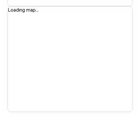
Loading map...