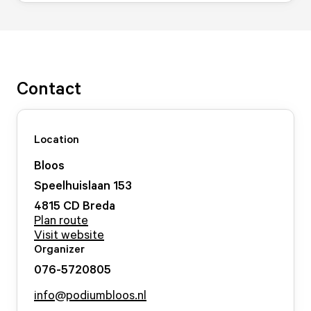
Contact
Location
Bloos
Speelhuislaan
153
4815 CD
Breda
Plan route
Visit website
Organizer
076-5720805
info@podiumbloos.nl