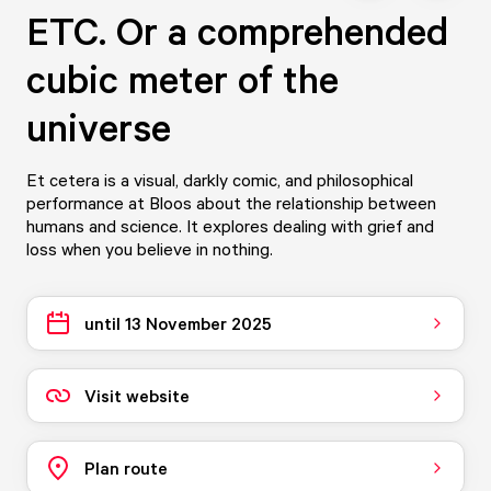
ETC. Or a comprehended
cubic meter of the
universe
Et cetera is a visual, darkly comic, and philosophical
performance at Bloos about the relationship between
humans and science. It explores dealing with grief and
loss when you believe in nothing.
until 13 November 2025
Visit website
Plan route