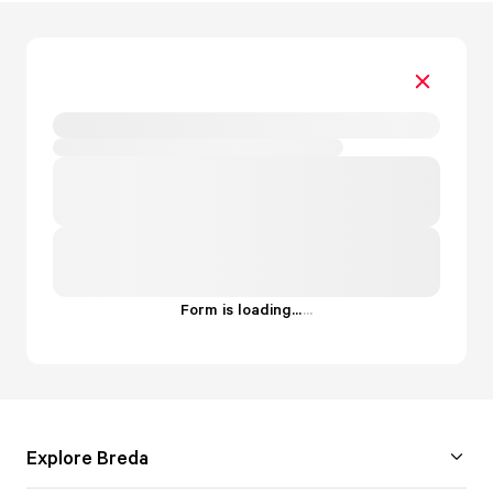
Form is loading...
.
.
.
Explore Breda