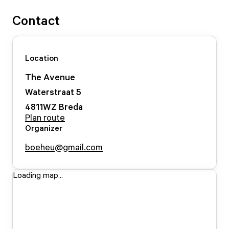
Contact
Location
The Avenue
Waterstraat
5
4811WZ
Breda
Plan route
Organizer
boeheu@gmail.com
Loading map...