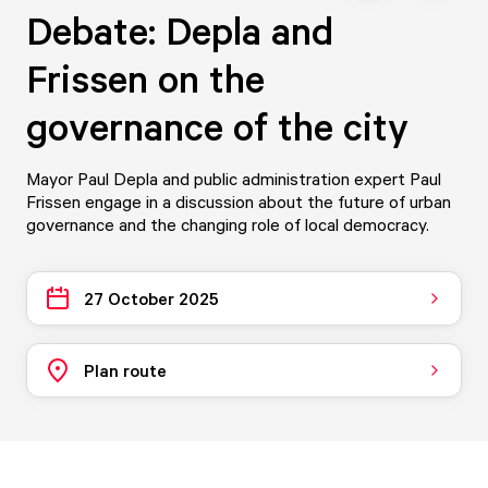
Debate: Depla and
Frissen on the
governance of the city
Mayor Paul Depla and public administration expert Paul
Frissen engage in a discussion about the future of urban
governance and the changing role of local democracy.
27 October 2025
Plan route