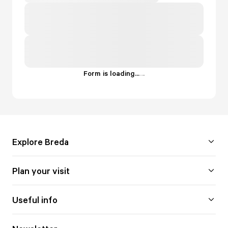
Form is loading...
.
.
.
Explore Breda
Plan your visit
Useful info