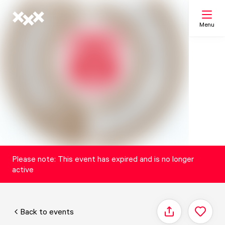
Menu
Search
My list
Map
Please note: This event has expired and is no longer
active
Back to events
Share