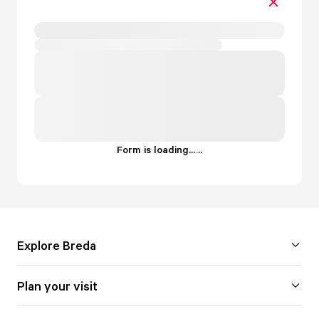
Form is loading...
.
.
.
Explore Breda
Plan your visit