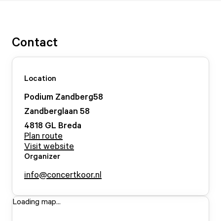
Contact
Location
Podium Zandberg58
Zandberglaan
58
4818 GL
Breda
Plan route
Visit website
Organizer
info@concertkoor.nl
Loading map...