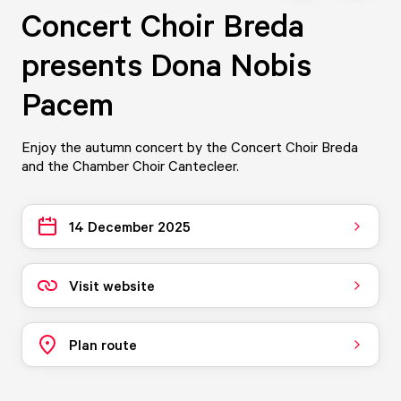
Concert Choir Breda
presents Dona Nobis
Pacem
Enjoy the autumn concert by the Concert Choir Breda
and the Chamber Choir Cantecleer.
14 December 2025
Visit website
Plan route