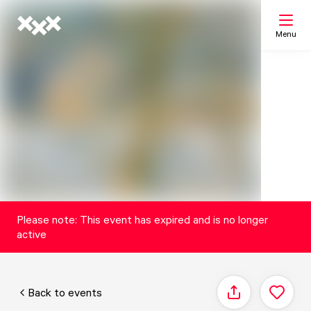
Menu
Search
My list
Map
Please note: This event has expired and is no longer
active
Back to events
Share